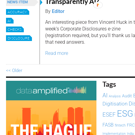
Transparently AI?
NEWS ITEM
By
Editor
ACCURACY
AI
An interesting piece from Vincent Huck in 
week’s Corporate Disclosures e-zine
CHECKS
(registration required, but you’ll thank us 
DISCLOSURE
that need answers.
Read more
<< Older
Tags
AI
Audit
Analysis
Di
Digitisation
ESG
ESEF
FASB
FRC
fintech
Implementation
India