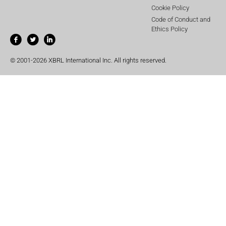
Cookie Policy
Code of Conduct and
Ethics Policy
© 2001-2026 XBRL International Inc. All rights reserved.