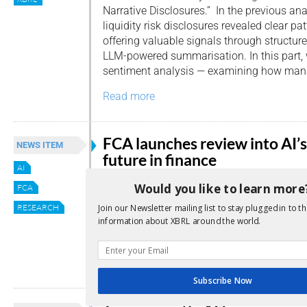
Narrative Disclosures.” In the previous an
liquidity risk disclosures revealed clear pat
offering valuable signals through structu
LLM-powered summarisation. In this part, 
sentiment analysis — examining how mana
Read more
FCA launches review into AI’s
NEWS ITEM
future in finance
AI
By
Editor
Would you like to learn more
FCA
The UK’s Financial Conduct Authority (FCA
RESEARCH
Join our Newsletter mailing list to stay plugged in to th
information about XBRL around the world.
has launched a wide-ranging review into how
could reshape retail financial services in 
Read more
Subscribe Now