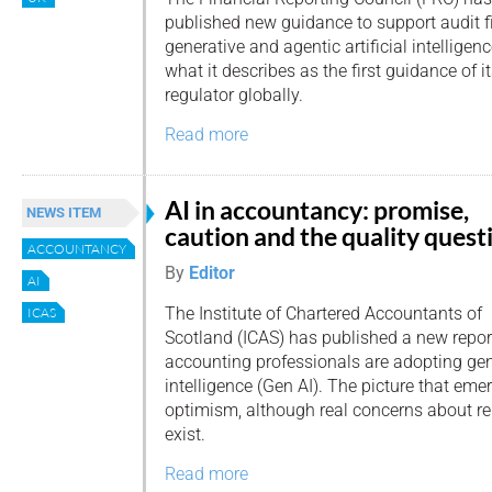
published new guidance to support audit f
generative and agentic artificial intelligenc
what it describes as the first guidance of i
regulator globally.
Read more
AI in accountancy: promise,
NEWS ITEM
caution and the quality quest
ACCOUNTANCY
By
Editor
AI
The Institute of Chartered Accountants of
ICAS
Scotland (ICAS) has published a new repo
accounting professionals are adopting gene
intelligence (Gen AI). The picture that eme
optimism, although real concerns about rel
exist.
Read more