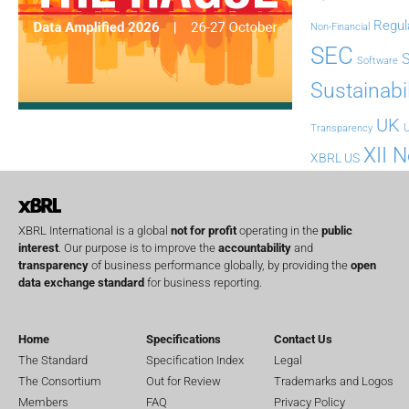
Regul
Non-Financial
SEC
Software
Sustainabil
UK
U
Transparency
XII 
XBRL US
XBRL International is a global
not for profit
operating in the
public
interest
. Our purpose is to improve the
accountability
and
transparency
of business performance globally, by providing the
open
data exchange standard
for business reporting.
Home
Specifications
Contact Us
The Standard
Specification Index
Legal
The Consortium
Out for Review
Trademarks and Logos
Members
FAQ
Privacy Policy