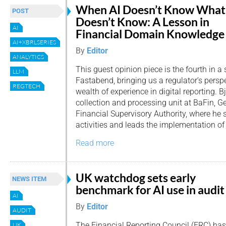
When AI Doesn’t Know What 
POST
Doesn’t Know: A Lesson in
AI
Financial Domain Knowledge
AI+XBRLSERIES
By
Editor
ANALYTICS
This guest opinion piece is the fourth in a 
LLM
Fastabend, bringing us a regulator’s persp
REGTECH
wealth of experience in digital reporting. 
collection and processing unit at BaFin, G
Financial Supervisory Authority, where he s
activities and leads the implementation of 
Read more
UK watchdog sets early
NEWS ITEM
benchmark for AI use in audit
AI
By
Editor
AUDIT
The Financial Reporting Council (FRC) has
UK