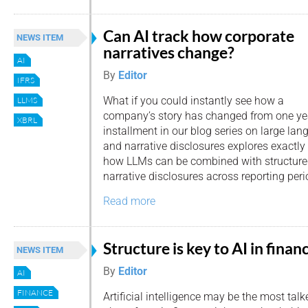
Can AI track how corporate
NEWS ITEM
narratives change?
AI
By
Editor
IFRS
What if you could instantly see how a
LLMS
company’s story has changed from one year
XBRL
installment in our blog series on large l
and narrative disclosures explores exactly
how LLMs can be combined with structur
narrative disclosures across reporting peri
Read more
Structure is key to AI in finan
NEWS ITEM
By
Editor
AI
FINANCE
Artificial intelligence may be the most talk