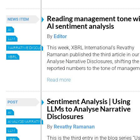
Reading management tone w
NEWS ITEM
AI sentiment analysis
AI
By
Editor
LLM
This week, XBRL International’s Revathy
NARRATIVE DISCLOSURES
Ramanan published the third article in our
XBRL
Analyse Narrative Disclosures, shifting the
reported numbers to the tone of manage
Read more
Sentiment Analysis | Using
POST
LLMs to Analyse Narrative
AI
Disclosures
ANALYSENARRATIVEDISCLOSURES
By
Revathy Ramanan
LLM
This is the third entry in the blog series 
XBRL