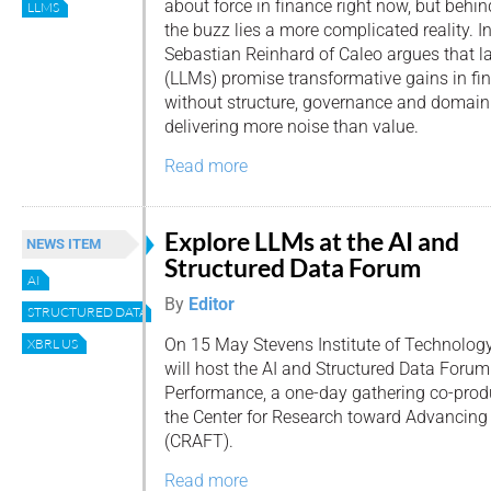
about force in finance right now, but behin
LLMS
the buzz lies a more complicated reality. In 
Sebastian Reinhard of Caleo argues that 
(LLMs) promise transformative gains in fin
without structure, governance and domain e
delivering more noise than value.
Read more
Explore LLMs at the AI and
NEWS ITEM
Structured Data Forum
AI
By
Editor
STRUCTURED DATA
On 15 May Stevens Institute of Technolog
XBRL US
will host the AI and Structured Data Forum
Performance, a one-day gathering co-pro
the Center for Research toward Advancing
(CRAFT).
Read more