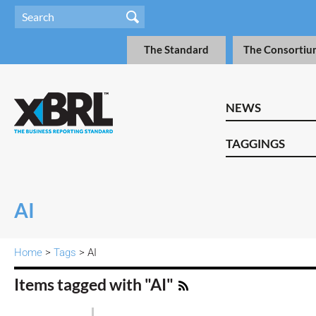
The Standard
The Consortiu
NEWS
TAGGINGS
AI
Home
>
Tags
> AI
Items tagged with "AI"