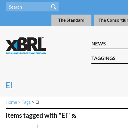
The Standard
The Consortiu
NEWS
TAGGINGS
EI
Home
>
Tags
> EI
Items tagged with "EI"