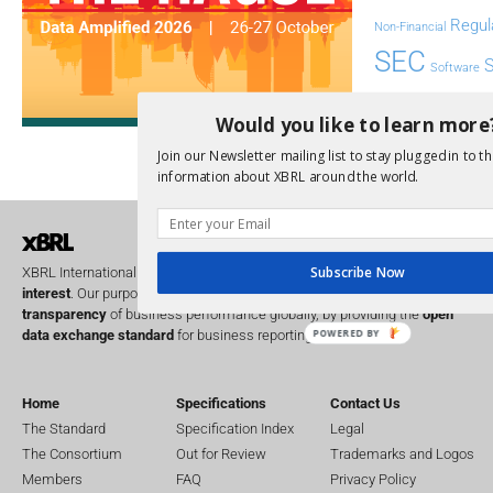
Regul
Non-Financial
SEC
Software
Sustainabil
Would you like to learn more
UK
U
Transparency
Join our Newsletter mailing list to stay plugged in to th
XII 
information about XBRL around the world.
XBRL US
Subscribe Now
XBRL International is a global
not for profit
operating in the
public
interest
. Our purpose is to improve the
accountability
and
transparency
of business performance globally, by providing the
open
POWERED BY
data exchange standard
for business reporting.
Home
Specifications
Contact Us
The Standard
Specification Index
Legal
The Consortium
Out for Review
Trademarks and Logos
Members
FAQ
Privacy Policy