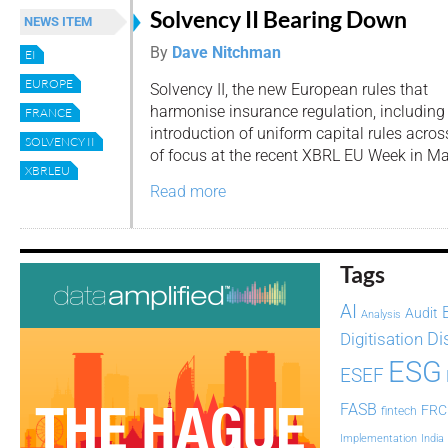
Solvency II Bearing Down
NEWS ITEM
By
Dave Nitchman
EI
EUROPE
Solvency II, the new European rules that
harmonise insurance regulation, including
FRANCE
introduction of uniform capital rules acro
SOLVENCY II
of focus at the recent XBRL EU Week in Ma
XBRLEU
Read more
Tags
AI
Audit
Analysis
Di
Digitisation
ESG
ESEF
FASB
FRC
fintech
Implementation
India