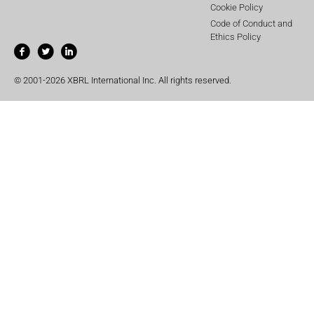
Cookie Policy
Code of Conduct and
Ethics Policy
© 2001-2026 XBRL International Inc. All rights reserved.