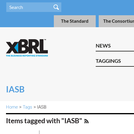
The Standard
The Consortiu
NEWS
TAGGINGS
IASB
Home
>
Tags
> IASB
Items tagged with "IASB"