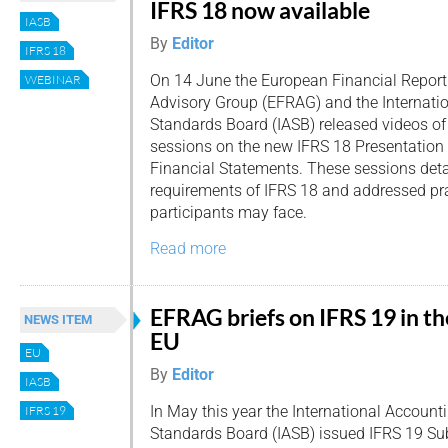
IFRS 18 now available
IASB
By
Editor
IFRS 18
On 14 June the European Financial Report
WEBINAR
Advisory Group (EFRAG) and the Internati
Standards Board (IASB) released videos of
sessions on the new IFRS 18 Presentation 
Financial Statements. These sessions deta
requirements of IFRS 18 and addressed pra
participants may face.
Read more
EFRAG briefs on IFRS 19 in th
NEWS ITEM
EU
EU
By
Editor
IASB
In May this year the International Account
IFRS 19
Standards Board (IASB) issued IFRS 19 Sub