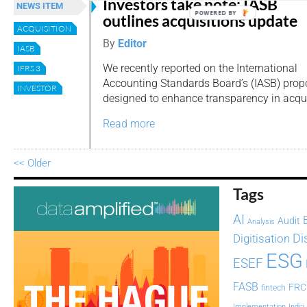
Investors take note: IASB
NEWS ITEM
POWERED BY
outlines acquisitions update
ACQUISITION
By
Editor
IASB
We recently reported on the International
IFRS 3
Accounting Standards Board’s (IASB) pr
INVESTOR
designed to enhance transparency in acqui
Read more
<< Older
Tags
AI
Audit
Analysis
Di
Digitisation
ESG
ESEF
FASB
FRC
fintech
Implementation
India