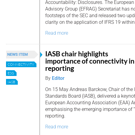
Accountability: Disclosures. The European
Advisory Group (EFRAG) Secretariat has no
footsteps of the SEC and released two upda
clarity on the application of IFRS 19 within
Read more
IASB chair highlights
NEWS ITEM
importance of connectivity in
CONNECTIVITY
reporting
ESG
By
Editor
IASB
On 15 May Andreas Barckow, Chair of the 
Standards Board (IASB), delivered a keynot
European Accounting Association (EAA) A
emphasising the emerging importance of “c
reporting.
Read more