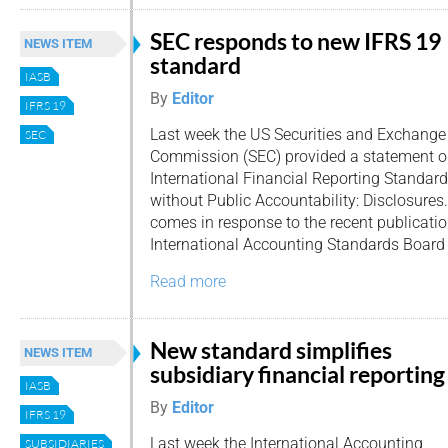
SEC responds to new IFRS 19
NEWS ITEM
standard
IASB
By
Editor
IFRS 19
Last week the US Securities and Exchange
SEC
Commission (SEC) provided a statement on
International Financial Reporting Standard
without Public Accountability: Disclosure
comes in response to the recent publicatio
International Accounting Standards Board 
Read more
New standard simplifies
NEWS ITEM
subsidiary financial reporting
IASB
By
Editor
IFRS 19
Last week the International Accounting
SUBSIDIARIES