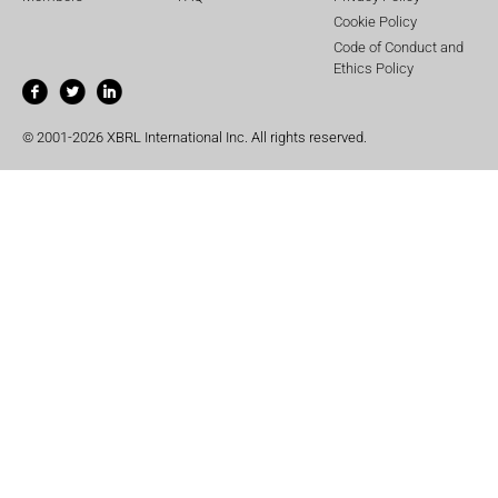
Cookie Policy
Code of Conduct and
Ethics Policy
© 2001-2026 XBRL International Inc. All rights reserved.