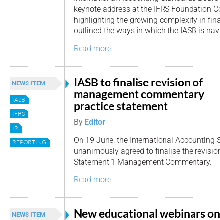
keynote address at the IFRS Foundation C
highlighting the growing complexity in fin
outlined the ways in which the IASB is navi
Read more
IASB to finalise revision of
NEWS ITEM
management commentary
IASB
practice statement
IFRS
By
Editor
IR
On 19 June, the International Accounting 
REPORTING
unanimously agreed to finalise the revisio
Statement 1 Management Commentary.
Read more
New educational webinars on
NEWS ITEM