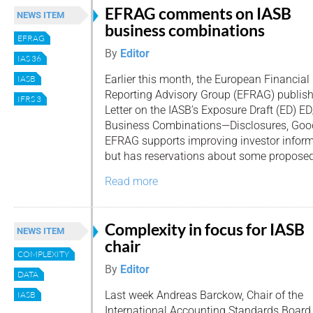
EFRAG comments on IASB
NEWS ITEM
business combinations
EFRAG
By
Editor
IAS 36
Earlier this month, the European Financial
IASB
Reporting Advisory Group (EFRAG) publis
IFRS 3
Letter on the IASB’s Exposure Draft (ED) E
Business Combinations—Disclosures, Good
EFRAG supports improving investor inform
but has reservations about some propos
Read more
Complexity in focus for IASB
NEWS ITEM
chair
COMPLEXITY
By
Editor
DATA
Last week Andreas Barckow, Chair of the
IASB
International Accounting Standards Board (