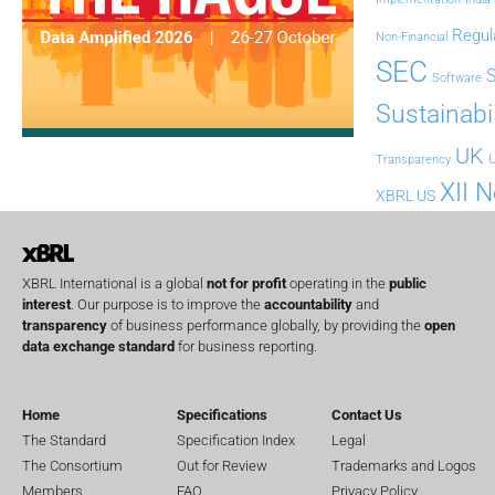
Regul
Non-Financial
SEC
Software
Sustainabil
UK
U
Transparency
XII 
XBRL US
XBRL International is a global
not for profit
operating in the
public
interest
. Our purpose is to improve the
accountability
and
transparency
of business performance globally, by providing the
open
data exchange standard
for business reporting.
Home
Specifications
Contact Us
The Standard
Specification Index
Legal
The Consortium
Out for Review
Trademarks and Logos
Members
FAQ
Privacy Policy