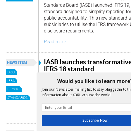
Standards Board (IASB) launched IFRS 19,
standard designed to simplify reporting fo
public accountability. This new standard a
subsidiaries to utilise the IFRS framework
disclosure requirements.
Read more
IASB launches transformativ
NEWS ITEM
IFRS 18 standard
IASB
By
Editor
Would you like to learn more
IFRS
This week the International Accounting
IFRS 18
Join our Newsletter mailing list to stay plugged in to th
information about XBRL around the world.
Standards Board (IASB) released its newes
STANDARDS
Presentation and Disclosure in Financial 
Read more
Subscribe Now