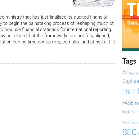
e ministry that has just finalised its audited financial
y to begin the painstaking process of reshaping much of
 produce financial statistics for international reporting.
 be related, but the frameworks are not fully aligned,
liation can be time-consuming, complex, and at risk of […]
Tags
AI
Analys
Digitis
ESEF
FASB
fi
Implement
Non-Financ
SEC