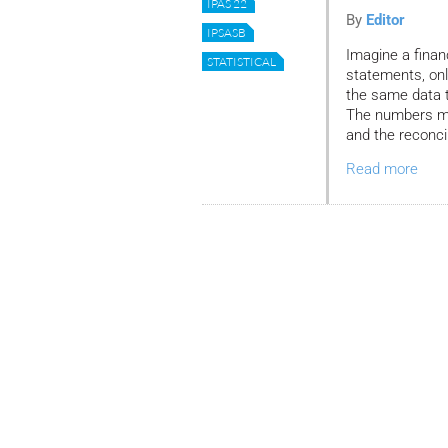
IPAS 22
By
Editor
IPSASB
Imagine a financ
STATISTICAL
statements, onl
the same data to
The numbers may
and the reconci
Read more