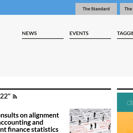
The Standard
The
NEWS
EVENTS
TAGGI
 22"
nsults on alignment
ccounting and
t finance statistics