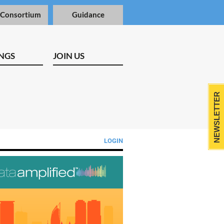
 Consortium
Guidance
NGS
JOIN US
NEWSLETTER
LOGIN