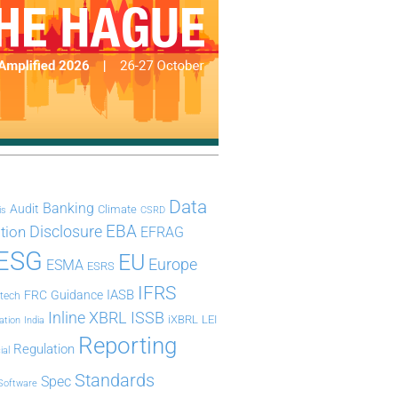
Data
Banking
Audit
Climate
is
CSRD
Disclosure
EBA
ation
EFRAG
ESG
EU
Europe
ESMA
ESRS
IFRS
IASB
FRC
Guidance
ntech
Inline XBRL
ISSB
iXBRL
LEI
ation
India
Reporting
Regulation
ial
Standards
Spec
Software