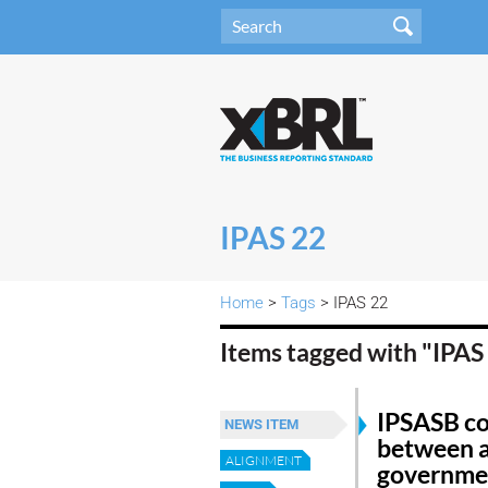
IPAS 22
Home
>
Tags
> IPAS 22
Items tagged with "IPAS
IPSASB co
NEWS ITEM
between a
ALIGNMENT
governmen