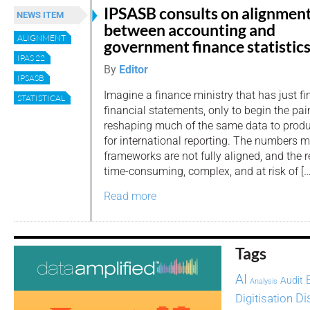
IPSASB consults on alignmen
NEWS ITEM
between accounting and
ALIGNMENT
government finance statistic
IPAS 22
By
Editor
IPSASB
Imagine a finance ministry that has just fi
STATISTICAL
financial statements, only to begin the pa
reshaping much of the same data to produc
for international reporting. The numbers m
frameworks are not fully aligned, and the r
time-consuming, complex, and at risk of […
Read more
Tags
AI
Audit
Analysis
Di
Digitisation