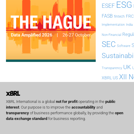
ESG
ESEF
FASB
FRC
fintech
Implementation
India
Regul
Non-Financial
SEC
Software
Sustainabil
UK
U
Transparency
XII 
XBRL US
XBRL International is a global
not for profit
operating in the
public
interest
. Our purpose is to improve the
accountability
and
transparency
of business performance globally, by providing the
open
data exchange standard
for business reporting.