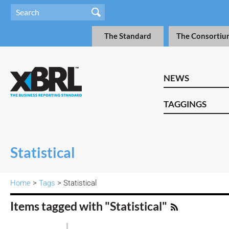
The Standard
The Consortiu
NEWS
TAGGINGS
Statistical
Home
>
Tags
> Statistical
Items tagged with "Statistical"