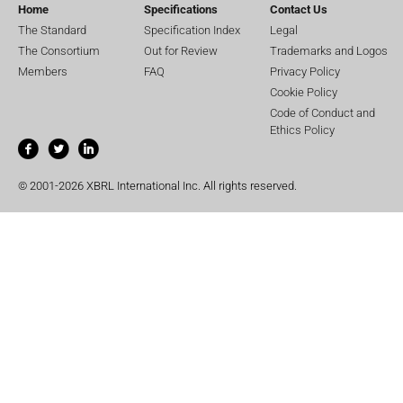
Home
Specifications
Contact Us
The Standard
Specification Index
Legal
The Consortium
Out for Review
Trademarks and Logos
Members
FAQ
Privacy Policy
Cookie Policy
Code of Conduct and
Ethics Policy
© 2001-2026 XBRL International Inc. All rights reserved.