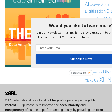
AI
Audit
Analysis
Di
Digitisation
ESG
ESEF
Would you like to learn more
FASB
FRC
fintech
Join our Newsletter mailing list to stay plugged in to th
Implementation
India
information about XBRL around the world.
Regul
Non-Financial
SEC
Software
Subscribe Now
Sustainabil
UK
U
Transparency
POWERED BY
XII 
XBRL US
XBRL International is a global
not for profit
operating in the
public
interest
. Our purpose is to improve the
accountability
and
transparency
of business performance globally, by providing the
open