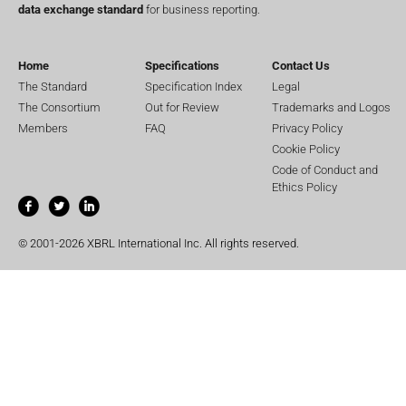
data exchange standard
for business reporting.
Home
Specifications
Contact Us
The Standard
Specification Index
Legal
The Consortium
Out for Review
Trademarks and Logos
Members
FAQ
Privacy Policy
Cookie Policy
Code of Conduct and
Ethics Policy
© 2001-2026 XBRL International Inc. All rights reserved.