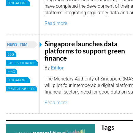
SINGAPORE
have completed the development of their 
platform integrating regulatory data and a
Read more
Singapore launches data
NEWS ITEM
platforms to support green
ESG
finance
GREEN FINANCE
By
Editor
MAS
The Monetary Authority of Singapore (MAS
SINGAPORE
will pilot four interoperable digital platfo
SUSTAINABILITY
financial sector’s need for good data on sus
Read more
Tags