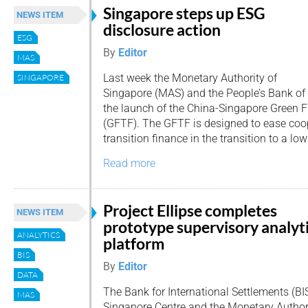
Singapore steps up ESG
NEWS ITEM
disclosure action
ESG
By
Editor
MAS
Last week the Monetary Authority of
SINGAPORE
Singapore (MAS) and the People’s Bank o
the launch of the China-Singapore Green 
(GFTF). The GFTF is designed to ease coo
transition finance in the transition to a lo
Read more
Project Ellipse completes
NEWS ITEM
prototype supervisory analyt
ANALYTICS
platform
BIS
By
Editor
DATA
The Bank for International Settlements (B
MAS
Singapore Centre and the Monetary Author