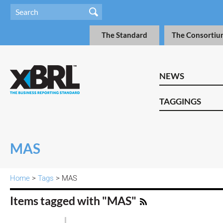
The Standard
The Consortiu
NEWS
TAGGINGS
MAS
Home
>
Tags
> MAS
Items tagged with "MAS"