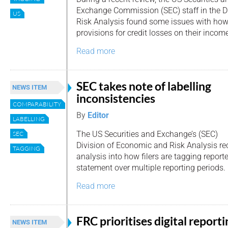
Exchange Commission (SEC) staff in the D
US
Risk Analysis found some issues with ho
provisions for credit losses on their incom
Read more
SEC takes note of labelling
NEWS ITEM
inconsistencies
COMPARABILITY
By
Editor
LABELLING
The US Securities and Exchange’s (SEC)
SEC
Division of Economic and Risk Analysis re
TAGGING
analysis into how filers are tagging repor
statement over multiple reporting periods.
Read more
FRC prioritises digital reporti
NEWS ITEM