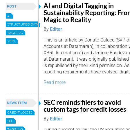
AI and Digital Tagging in
POST
Sustainability Reporting: Fro
AI
Magic to Reality
STRUCTURED DATA
By
Editor
TAGGING
This is an article by Donato Calace (SVP o
XBRL
Accounts at Datamaran), in collaboration 
XBRL International) and Jérôme Basdevan
at Datamaran). It was originally publishe
is republished by their kind permission. As
reporting requirements have evolved, digit
Read more
SEC reminds filers to avoid
NEWS ITEM
custom tags for credit losses
CREDIT LOSSES
By
Editor
SEC
During a recent review, the US Securities a
TAGGING