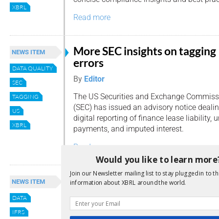
XBRL
Read more
More SEC insights on tagging
NEWS ITEM
errors
DATA QUALITY
By
Editor
SEC
The US Securities and Exchange Commiss
TAGGING
(SEC) has issued an advisory notice dealin
US
digital reporting of finance lease liability,
XBRL
payments, and imputed interest.
Read more
Would you like to learn more
Join our Newsletter mailing list to stay plugged in to th
IFRS discusses tagging of
NEWS ITEM
information about XBRL around the world.
implicitly reported concepts
DATA
and data consumption probl
IFRS