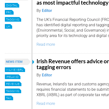
as most impactful technology
DIGITAL
By
Editor
FRC
The UK’s Financial Reporting Council (FRC
TAGGING
has identified digital reporting and taggin
UK
(Environmental, Social, and Governance) i
priority area for its technology and digital 
Read more
Irish Revenue offers advice o
NEWS ITEM
tagging errors
INLINE XBRL
By
Editor
IRELAND
Revenue, Ireland’s tax and customs agency
REVENUE
requires financial statements to be submitt
TAGGING
XBRL (iXBRL) as part of corporate tax retu
TAX
Read more