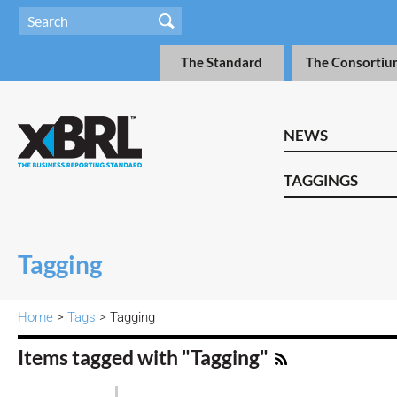
The Standard
The Consortiu
NEWS
TAGGINGS
Tagging
Home
>
Tags
> Tagging
Items tagged with "Tagging"