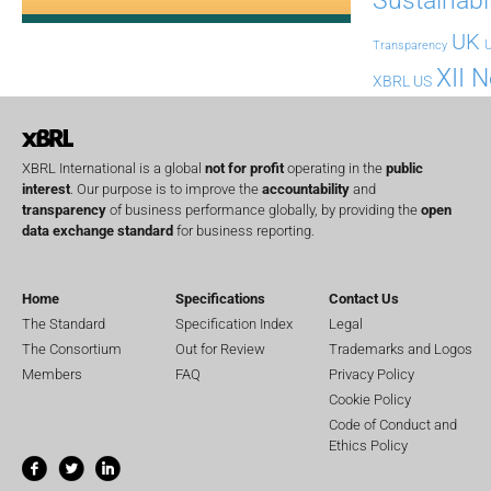
UK
U
Transparency
XII 
XBRL US
XBRL International is a global
not for profit
operating in the
public
interest
. Our purpose is to improve the
accountability
and
transparency
of business performance globally, by providing the
open
data exchange standard
for business reporting.
Home
Specifications
Contact Us
The Standard
Specification Index
Legal
The Consortium
Out for Review
Trademarks and Logos
Members
FAQ
Privacy Policy
Cookie Policy
Code of Conduct and
Ethics Policy