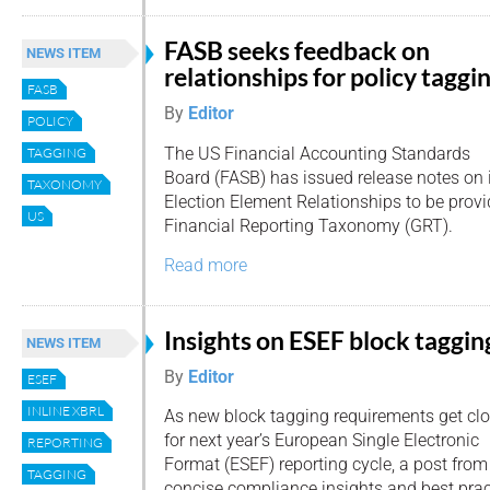
FASB seeks feedback on
NEWS ITEM
relationships for policy taggi
FASB
By
Editor
POLICY
The US Financial Accounting Standards
TAGGING
Board (FASB) has issued release notes on 
TAXONOMY
Election Element Relationships to be prov
US
Financial Reporting Taxonomy (GRT).
Read more
Insights on ESEF block taggin
NEWS ITEM
By
Editor
ESEF
INLINE XBRL
As new block tagging requirements get clo
for next year’s European Single Electronic
REPORTING
Format (ESEF) reporting cycle, a post from
TAGGING
concise compliance insights and best prac