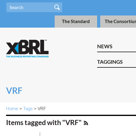
The Standard
The Consortiu
NEWS
TAGGINGS
VRF
Home
>
Tags
> VRF
Items tagged with "VRF"