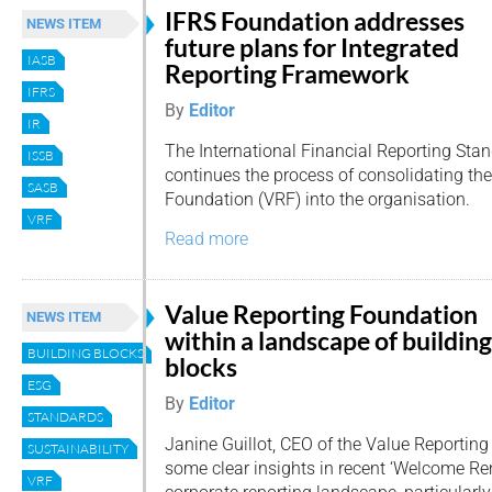
IFRS Foundation addresses
NEWS ITEM
future plans for Integrated
IASB
Reporting Framework
IFRS
By
Editor
IR
The International Financial Reporting Sta
ISSB
continues the process of consolidating th
SASB
Foundation (VRF) into the organisation.
VRF
Read more
Value Reporting Foundation
NEWS ITEM
within a landscape of building
BUILDING BLOCKS
blocks
ESG
By
Editor
STANDARDS
Janine Guillot, CEO of the Value Reporting
SUSTAINABILITY
some clear insights in recent ‘Welcome Re
VRF