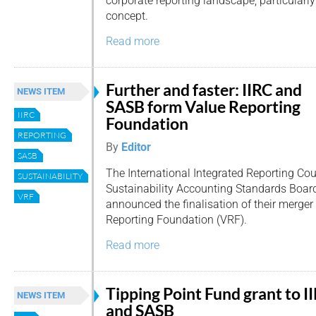
corporate reporting landscape, particularly 
concept.
Read more
Further and faster: IIRC and
NEWS ITEM
SASB form Value Reporting
IIRC
Foundation
REPORTING
By
Editor
SASB
The International Integrated Reporting Cou
SUSTAINABILITY
Sustainability Accounting Standards Boar
VRF
announced the finalisation of their merger
Reporting Foundation (VRF).
Read more
Tipping Point Fund grant to I
NEWS ITEM
and SASB