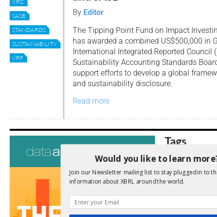
IIRC
By
Editor
SASB
The Tipping Point Fund on Impact Investi
STANDARDS
has awarded a combined US$500,000 in Gr
SUSTAINABILITY
International Integrated Reported Council (
VRF
Sustainability Accounting Standards Board 
support efforts to develop a global framew
and sustainability disclosure.
Read more
Tags
Would you like to learn more
AI
Audit
Analysis
Di
Digitisation
Join our Newsletter mailing list to stay plugged in to th
information about XBRL around the world.
ESG
ESEF
FASB
FRC
fintech