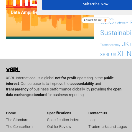
Implementation
India
Subscribe Now
Regul
Non-Financial
SEC
POWERED BY
Software
Sustainabil
UK
U
Transparency
XII 
XBRL US
XBRL International is a global
not for profit
operating in the
public
interest
. Our purpose is to improve the
accountability
and
transparency
of business performance globally, by providing the
open
data exchange standard
for business reporting.
Home
Specifications
Contact Us
The Standard
Specification Index
Legal
The Consortium
Out for Review
Trademarks and Logos