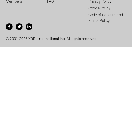
Members
FAQ
Privacy Policy
Cookie Policy
Code of Conduct and
Ethics Policy
© 2001-2026 XBRL International Inc. All rights reserved.