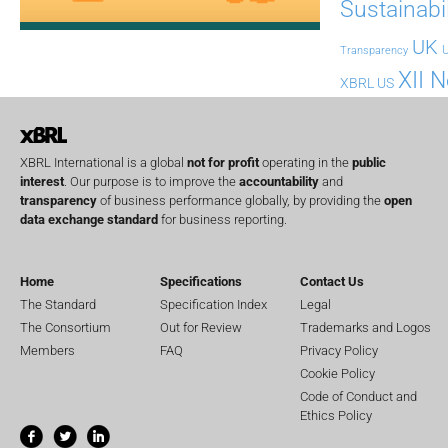
Sustainabil
UK
U
Transparency
XII 
XBRL US
XBRL International is a global
not for profit
operating in the
public
interest
. Our purpose is to improve the
accountability
and
transparency
of business performance globally, by providing the
open
data exchange standard
for business reporting.
Home
Specifications
Contact Us
The Standard
Specification Index
Legal
The Consortium
Out for Review
Trademarks and Logos
Members
FAQ
Privacy Policy
Cookie Policy
Code of Conduct and
Ethics Policy