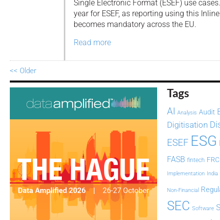
Single Electronic Format (ESEF) use cases.
year for ESEF, as reporting using this Inl
becomes mandatory across the EU.
Read more
<< Older
Tags
AI
Audit
Analysis
Di
Digitisation
ESG
ESEF
FASB
FRC
fintech
Implementation
India
Regul
Non-Financial
SEC
Software