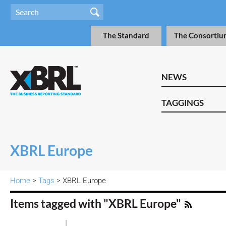
The Standard
The Consortiu
NEWS
TAGGINGS
XBRL Europe
Home
>
Tags
> XBRL Europe
Items tagged with "XBRL Europe"