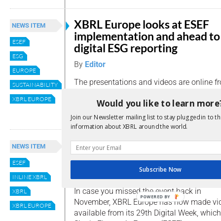
XBRL Europe looks at ESEF
NEWS ITEM
implementation and ahead to
ESEF
digital ESG reporting
ESG
By
Editor
EUROPE
The presentations and videos are online f
SUSTAINABILITY
webinar, ‘From ESEF to Sustainability/ESG 
XBRL EUROPE
Would you like to learn more
Read more
Join our Newsletter mailing list to stay plugged in to th
information about XBRL around the world.
ESEF use cases available as
NEWS ITEM
mandate year begins
ESEF
Subscribe Now
By
Editor
INLINE XBRL
In case you missed the event back in
XBRL
POWERED BY
November, XBRL Europe has now made vid
XBRL EUROPE
available from its 29th Digital Week, whi