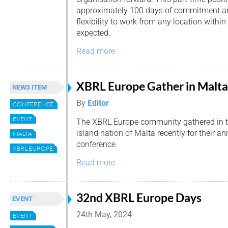
approximately 100 days of commitment ann
flexibility to work from any location withi
expected.
Read more
XBRL Europe Gather in Malta
NEWS ITEM
By
Editor
CONFERENCE
EVENT
The XBRL Europe community gathered in 
island nation of Malta recently for their an
MALTA
conference.
XBRL EUROPE
Read more
32nd XBRL Europe Days
EVENT
24th May, 2024
EVENT