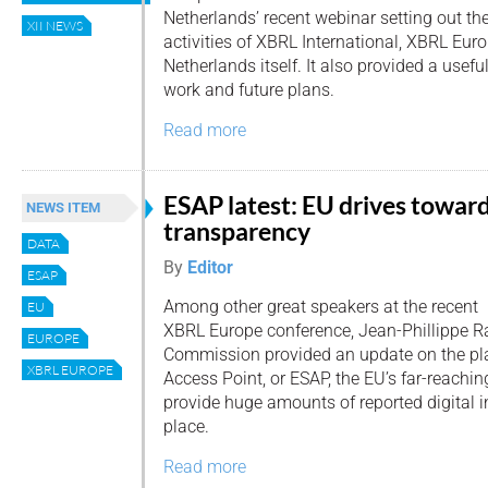
Netherlands’ recent webinar setting out th
XII NEWS
activities of XBRL International, XBRL Eu
Netherlands itself. It also provided a usefu
work and future plans.
Read more
ESAP latest: EU drives towar
NEWS ITEM
transparency
DATA
By
Editor
ESAP
Among other great speakers at the recent
EU
XBRL Europe conference, Jean-Phillippe R
EUROPE
Commission provided an update on the pl
XBRL EUROPE
Access Point, or ESAP, the EU’s far-reachi
provide huge amounts of reported digital i
place.
Read more