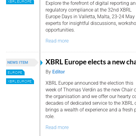
XBRL EUROPE
Explore the forefront of digital reporting a
regulatory compliance at the 32nd XBRL
Europe Days in Valletta, Malta, 23-24 May
experts for insightful discussions, worksh
opportunities.
Read more
XBRL Europe elects a new cha
NEWS ITEM
By
Editor
EUROPE
XBRL EUROPE
XBRL Europe announced the election this
week of Thomas Verdin as the new Chair o
the organisation and we offer our hearty c
decades of dedicated service to the XBRL
brings a wealth of experience and a fresh 
role.
Read more