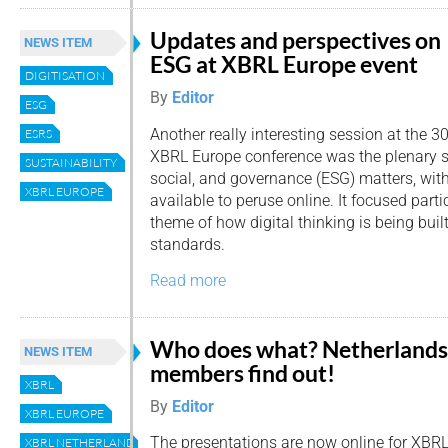
Updates and perspectives on
NEWS ITEM
ESG at XBRL Europe event
DIGITISATION
By
Editor
ESG
Another really interesting session at the 3
ESRS
XBRL Europe conference was the plenary 
SUSTAINABILITY
social, and governance (ESG) matters, wit
XBRL EUROPE
available to peruse online. It focused parti
theme of how digital thinking is being bui
standards.
Read more
Who does what? Netherlands
NEWS ITEM
members find out!
XBRL
By
Editor
XBRL EUROPE
The presentations are now online for XBR
XBRL NETHERLANDS