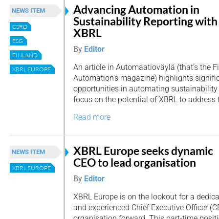
Advancing Automation in
NEWS ITEM
Sustainability Reporting with
CSRD
XBRL
ESG
By
Editor
FINLAND
An article in Automaatioväylä (that’s the F
XBRL EUROPE
Automation’s magazine) highlights signifi
opportunities in automating sustainability 
focus on the potential of XBRL to address 
Read more
XBRL Europe seeks dynamic
NEWS ITEM
CEO to lead organisation
XBRL EUROPE
By
Editor
XBRL Europe is on the lookout for a dedic
and experienced Chief Executive Officer (CE
organisation forward. This part-time positi