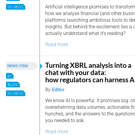
Artificial intelligence promises to transfor
XII NEWS
how we analyse financial (and other busin
platforms launching ambitious tools to d
insights. But behind the excitement lies a c
actually understand what it’s reading?
Read more
Turning XBRL analysis into a
NEWS ITEM
chat with your data:
AI
how regulators can harness A
BLOG
By
Editor
XII NEWS
We know AI is powerful. It promises big: cri
overwhelming data volumes, actionable f
hunches, and the answers to the question
you needed to ask.
Read more