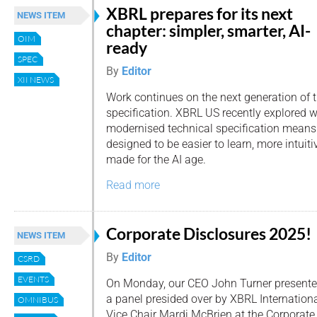
XBRL prepares for its next
NEWS ITEM
chapter: simpler, smarter, AI-
OIM
ready
SPEC
By
Editor
XII NEWS
Work continues on the next generation of 
specification. XBRL US recently explored 
modernised technical specification means f
designed to be easier to learn, more intuitiv
made for the AI age.
Read more
Corporate Disclosures 2025!
NEWS ITEM
By
Editor
CSRD
EVENTS
On Monday, our CEO John Turner presente
a panel presided over by XBRL Internation
OMNIBUS
Vice Chair Mardi McBrien at the Corporate