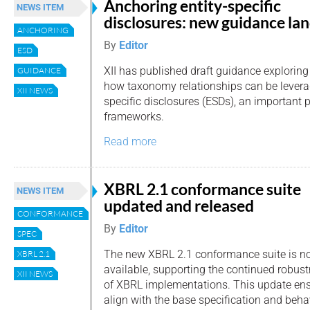
Anchoring entity-specific
NEWS ITEM
disclosures: new guidance la
ANCHORING
By
Editor
ESD
XII has published draft guidance exploring
GUIDANCE
how taxonomy relationships can be leverag
XII NEWS
specific disclosures (ESDs), an important p
frameworks.
Read more
XBRL 2.1 conformance suite
NEWS ITEM
updated and released
CONFORMANCE
By
Editor
SPEC
The new XBRL 2.1 conformance suite is n
XBRL 2.1
available, supporting the continued robust
XII NEWS
of XBRL implementations. This update ens
align with the base specification and beha