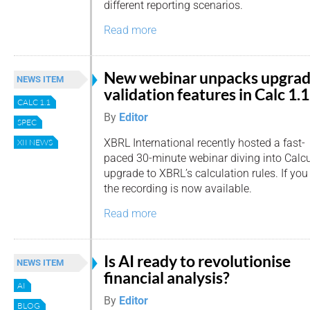
different reporting scenarios.
Read more
New webinar unpacks upgra
NEWS ITEM
validation features in Calc 1.1
CALC 1.1
By
Editor
SPEC
XBRL International recently hosted a fast-
XII NEWS
paced 30-minute webinar diving into Calcul
upgrade to XBRL’s calculation rules. If you 
the recording is now available.
Read more
Is AI ready to revolutionise
NEWS ITEM
financial analysis?
AI
By
Editor
BLOG