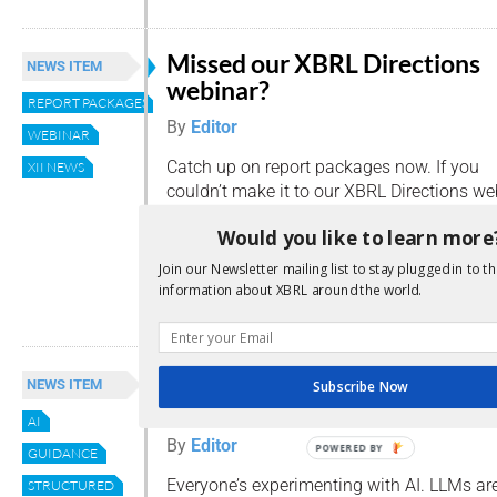
Missed our XBRL Directions
NEWS ITEM
webinar?
REPORT PACKAGES
By
Editor
WEBINAR
Catch up on report packages now. If you
XII NEWS
couldn’t make it to our XBRL Directions we
worry, we’ve got you covered. The recordin
Would you like to learn more
offering an insight-packed 30-minute over
Packages and how to make the most of t
Join our Newsletter mailing list to stay plugged in to th
information about XBRL around the world.
Read more
AI meets XBRL: finally speak
NEWS ITEM
Subscribe Now
the same language
AI
By
Editor
POWERED BY
GUIDANCE
Everyone’s experimenting with AI. LLMs ar
STRUCTURED