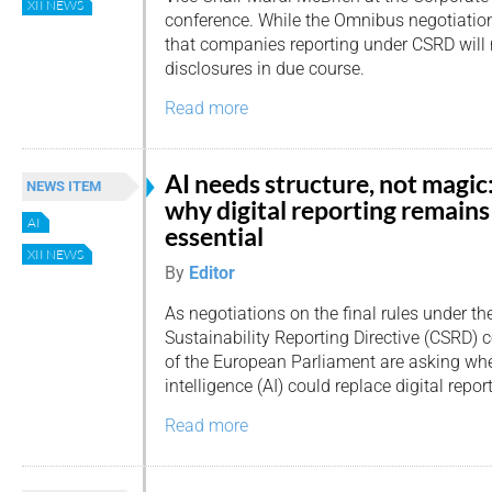
XII NEWS
conference. While the Omnibus negotiations
that companies reporting under CSRD will n
disclosures in due course.
Read more
AI needs structure, not magic
NEWS ITEM
why digital reporting remains
AI
essential
XII NEWS
By
Editor
As negotiations on the final rules under th
Sustainability Reporting Directive (CSRD
of the European Parliament are asking whet
intelligence (AI) could replace digital repor
Read more