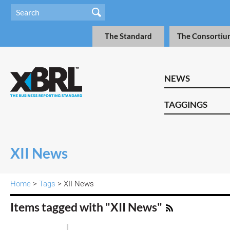
The Standard
The Consortiu
NEWS
TAGGINGS
XII News
Home
>
Tags
> XII News
Items tagged with "XII News"