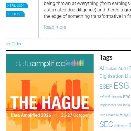
being thrown at everything (from earnings 
XBRL-JSON
automated due diligence) and there’s a gr
XII NEWS
the edge of something transformative in fi
Read more
<< Older
Tags
AI
Audit
Analysis
Di
Digitisation
ESG
ESEF
FASB
FRC
fintech
Implementation
India
Regul
Non-Financial
SEC
Software