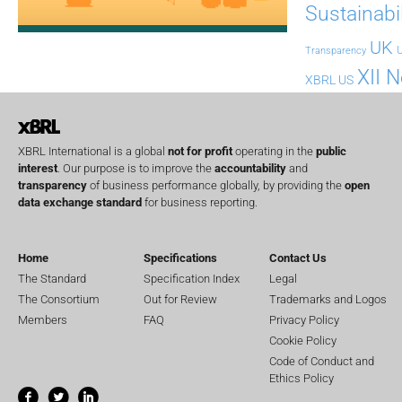
Sustainabil
UK
U
Transparency
XII 
XBRL US
XBRL International is a global
not for profit
operating in the
public
interest
. Our purpose is to improve the
accountability
and
transparency
of business performance globally, by providing the
open
data exchange standard
for business reporting.
Home
Specifications
Contact Us
The Standard
Specification Index
Legal
The Consortium
Out for Review
Trademarks and Logos
Members
FAQ
Privacy Policy
Cookie Policy
Code of Conduct and
Ethics Policy