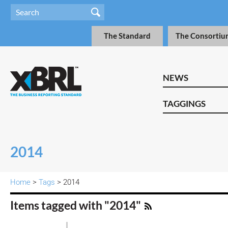
The Standard
The Consortiu
NEWS
TAGGINGS
2014
Home
>
Tags
> 2014
Items tagged with "2014"