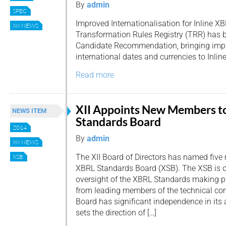
By
admin
SPEC
Improved Internationalisation for Inline XB
XII NEWS
Transformation Rules Registry (TRR) has 
Candidate Recommendation, bringing impr
international dates and currencies to Inlin
Read more
XII Appoints New Members t
NEWS ITEM
Standards Board
2014
By
admin
XII NEWS
The XII Board of Directors has named five 
XSB
XBRL Standards Board (XSB). The XSB is c
oversight of the XBRL Standards making p
from leading members of the technical c
Board has significant independence in its 
sets the direction of […]