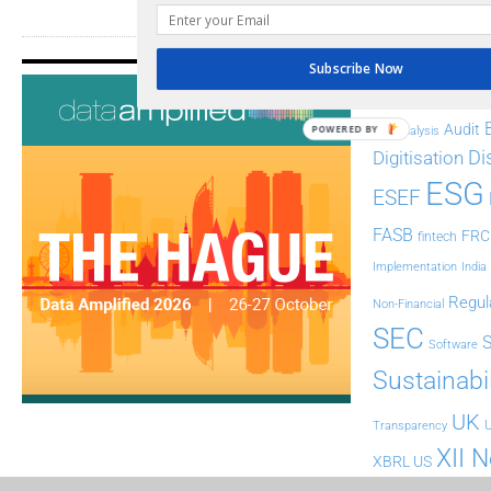
Subscribe Now
Tags
AI
Audit
POWERED BY
Analysis
Di
Digitisation
ESG
ESEF
FASB
FRC
fintech
Implementation
India
Regul
Non-Financial
SEC
Software
Sustainabil
UK
U
Transparency
XII 
XBRL US