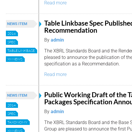
Read more
Table Linkbase Spec Published
NEWS ITEM
Recommendation
2014
By
admin
SPEC
The XBRL Standards Board and the Render
TABLE LINKBASE
pleased to announce the publication of th
XII NEWS
specification as a Recommendation.
Read more
Public Working Draft of the
NEWS ITEM
Packages Specification Anno
2014
By
admin
SPEC
The XBRL Standards Board and the Base S
TAXONOMY
Group are pleased to announce the first Pu
XII NEWS