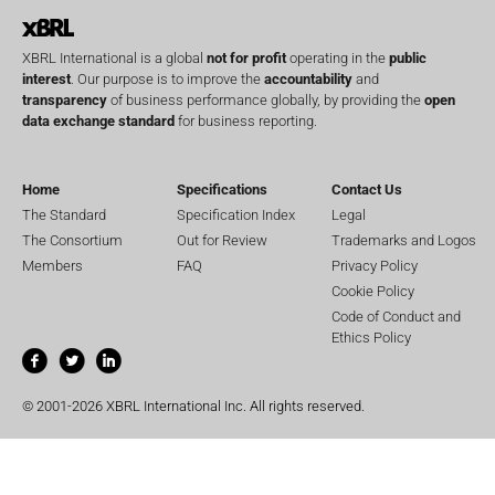
XBRL International is a global
not for profit
operating in the
public
interest
. Our purpose is to improve the
accountability
and
transparency
of business performance globally, by providing the
open
data exchange standard
for business reporting.
Home
Specifications
Contact Us
The Standard
Specification Index
Legal
The Consortium
Out for Review
Trademarks and Logos
Members
FAQ
Privacy Policy
Cookie Policy
Code of Conduct and
Ethics Policy
© 2001-2026 XBRL International Inc. All rights reserved.