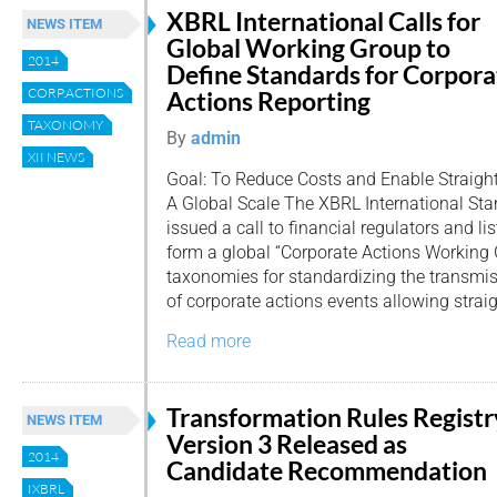
XBRL International Calls for
NEWS ITEM
Global Working Group to
2014
Define Standards for Corpora
CORP.ACTIONS
Actions Reporting
TAXONOMY
By
admin
XII NEWS
Goal: To Reduce Costs and Enable Straig
A Global Scale The XBRL International St
issued a call to financial regulators and li
form a global “Corporate Actions Working 
taxonomies for standardizing the transm
of corporate actions events allowing straig
Read more
Transformation Rules Registr
NEWS ITEM
Version 3 Released as
2014
Candidate Recommendation
IXBRL