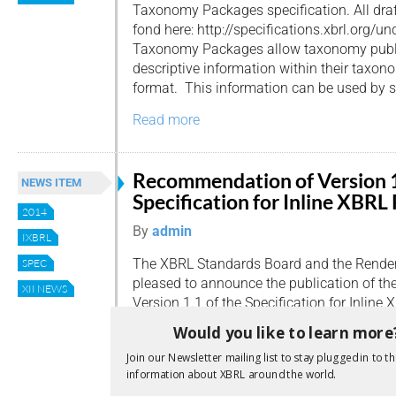
Taxonomy Packages specification. All draf
fond here: http://specifications.xbrl.org/
Taxonomy Packages allow taxonomy publi
descriptive information within their taxon
format. This information can be used by so
Read more
Recommendation of Version 1
NEWS ITEM
Specification for Inline XBRL
2014
By
admin
IXBRL
The XBRL Standards Board and the Render
SPEC
pleased to announce the publication of t
XII NEWS
Version 1.1 of the Specification for Inlin
using the existing version of the Specifica
Would you like to learn more
been successfully mandated in a number o
Join our Newsletter mailing list to stay plugged in to th
currently account for the production of […]
information about XBRL around the world.
Read more