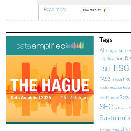
Read more
POWERED BY
Tags
AI
Audit
Analysis
Di
Digitisation
ESG
ESEF
FASB
FRC
fintech
Implementation
India
Regul
Non-Financial
SEC
Software
Sustainabil
UK
U
Transparency