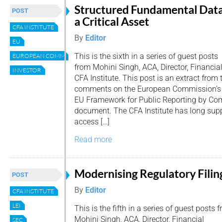
Structured Fundamental Data
POST
a Critical Asset
CFA INSTITUTE
By
Editor
EU
This is the sixth in a series of guest posts
EUROPEAN COMMISSION
from Mohini Singh, ACA, Director, Financia
INVESTOR
CFA Institute. This post is an extract from 
comments on the European Commission’s ‘
EU Framework for Public Reporting by Com
document. The CFA Institute has long supp
access […]
Read more
Modernising Regulatory Filin
POST
By
Editor
CFA INSTITUTE
LEI
This is the fifth in a series of guest posts 
Mohini Singh, ACA, Director, Financial
SEC