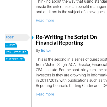
Thinking about the way that using standar
inside the enterprise can benefit managem
and auditors is the subject of a new guest
Read more
Re-Writing The Script On
POST
Financial Reporting
AUDIT
By
Editor
CFA INSTITUTE
This is the second in a series of guest pos
ENTERPRISE
from Mohini Singh, ACA, Director, Financia
CFA Institute. For the past six years, the n
investors is they are drowning in informat
in 2011/2012 with publications such as th
Reporting Council’s Cutting Clutter and ICA
Read more