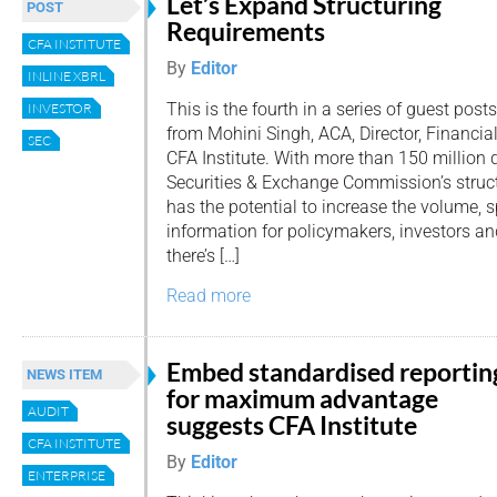
Let’s Expand Structuring
POST
Requirements
CFA INSTITUTE
By
Editor
INLINE XBRL
This is the fourth in a series of guest posts
INVESTOR
from Mohini Singh, ACA, Director, Financia
SEC
CFA Institute. With more than 150 million d
Securities & Exchange Commission’s struc
has the potential to increase the volume, 
information for policymakers, investors and
there’s […]
Read more
Embed standardised reportin
NEWS ITEM
for maximum advantage
AUDIT
suggests CFA Institute
CFA INSTITUTE
By
Editor
ENTERPRISE