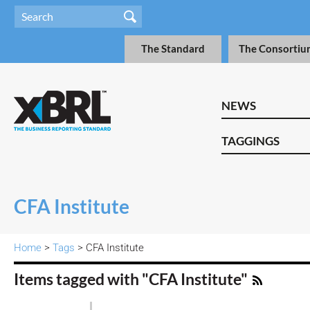
The Standard
The Consortiu
NEWS
TAGGINGS
CFA Institute
Home
>
Tags
> CFA Institute
Items tagged with "CFA Institute"