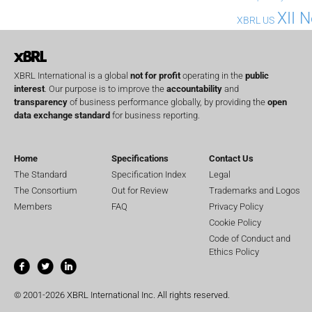
XII 
XBRL US
XBRL International is a global
not for profit
operating in the
public
interest
. Our purpose is to improve the
accountability
and
transparency
of business performance globally, by providing the
open
data exchange standard
for business reporting.
Home
Specifications
Contact Us
The Standard
Specification Index
Legal
The Consortium
Out for Review
Trademarks and Logos
Members
FAQ
Privacy Policy
Cookie Policy
Code of Conduct and
Ethics Policy
© 2001-2026 XBRL International Inc. All rights reserved.