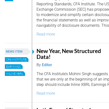
Reporting Standards, CFA Institute. The US
Exchange Commission (SEC) has propose
to modernize and simplify certain disclos
the financial statements as well as improv
navigability of disclosure documents. This
Read more
New Year, New Structured
NEWS ITEM
Data!
CFA INSTITUTE
By
Editor
EARNINGS
The CFA Institute’s Mohini Singh suggests
INLINE XBRL
that we are only at the beginning of an im
step should include Inline XBRL Earnings 
Read more