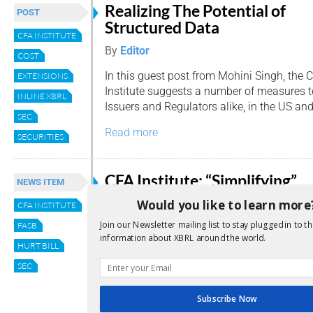
Realizing The Potential of
POST
Structured Data
CFA INSTITUTE
By
Editor
COST
In this guest post from Mohini Singh, the 
EXTENSIONS
Institute suggests a number of measures t
INLINE XBRL
Issuers and Regulators alike, in the US and
SEC
Read more
SECURITIES
CFA Institute: “Simplifying”
NEWS ITEM
Small Public Company
Would you like to learn more
CFA INSTITUTE
Reporting Requirements Will
Join our Newsletter mailing list to stay plugged in to th
FASB
Make it Harder to Invest in t
information about XBRL around the world.
HURT BILL
By
admin
SEC
Allowing small US public companies to use 
standards available to private companies
Subscribe Now
therefore investing in those firms harder…