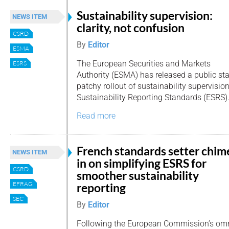
Sustainability supervision:
NEWS ITEM
clarity, not confusion
CSRD
By
Editor
ESMA
The European Securities and Markets
ESRS
Authority (ESMA) has released a public st
patchy rollout of sustainability supervisi
Sustainability Reporting Standards (ESRS)
Read more
French standards setter chim
NEWS ITEM
in on simplifying ESRS for
CSRD
smoother sustainability
EFRAG
reporting
SEC
By
Editor
Following the European Commission’s omn