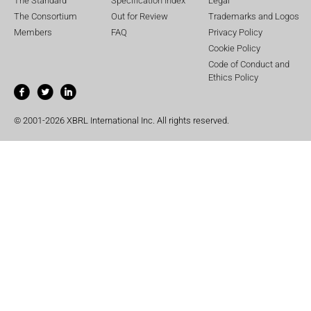
The Standard
Specification Index
Legal
The Consortium
Out for Review
Trademarks and Logos
Members
FAQ
Privacy Policy
Cookie Policy
Code of Conduct and
Ethics Policy
© 2001-2026 XBRL International Inc. All rights reserved.