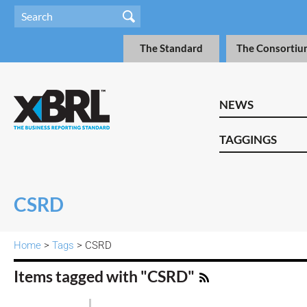
The Standard
The Consortiu
NEWS
TAGGINGS
CSRD
Home
>
Tags
> CSRD
Items tagged with "CSRD"