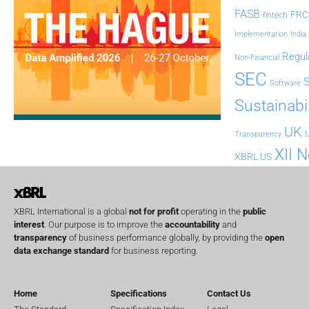
FASB
FRC
fintech
Implementation
India
Regul
Non-Financial
SEC
Software
Sustainabil
UK
U
Transparency
XII 
XBRL US
XBRL International is a global
not for profit
operating in the
public
interest
. Our purpose is to improve the
accountability
and
transparency
of business performance globally, by providing the
open
data exchange standard
for business reporting.
Home
Specifications
Contact Us