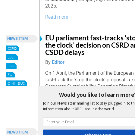
2025.
Read more
EU parliament fast-tracks ‘st
NEWS ITEM
the clock’ decision on CSRD 
CSRD
CSDD delays
ESEF
By
Editor
ESG
On 1 April, the Parliament of the European
EU
fast-track the ‘stop the clock’ proposal, a
OMNIBUS
Corporate Sustainability Reporting Direct
Sustainability Due Diligence Directive (CSD
Would you like to learn more
companies.
Join our Newsletter mailing list to stay plugged in to th
information about XBRL around the world.
Read more
EU ‘stop the clock’ vote set fo
NEWS ITEM