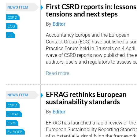
First CSRD reports in: lessons
NEWS ITEM
tensions and next steps
CSRD
By
Editor
ECG
Accountancy Europe and the European
EU
Contact Group (ECG) have published a su
Practice Forum held in Brussels on 4 April 
wave of CSRD reports now published, the e
auditors, users and regulators to assess e
Read more
EFRAG rethinks European
NEWS ITEM
sustainability standards
CSRD
By
Editor
EFRAG
EFRAG has launched a rapid review of the
ESRS
European Sustainability Reporting Standar
EUROPE
of substantially simplifying the framework