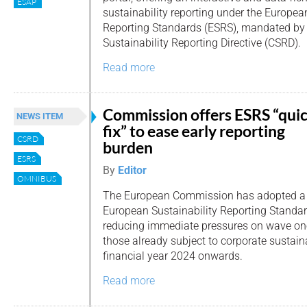
ESAP
sustainability reporting under the Europea
Reporting Standards (ESRS), mandated by 
Sustainability Reporting Directive (CSRD).
Read more
Commission offers ESRS “qui
NEWS ITEM
fix” to ease early reporting
CSRD
burden
ESRS
By
Editor
OMNIBUS
The European Commission has adopted a “q
European Sustainability Reporting Standar
reducing immediate pressures on wave o
those already subject to corporate sustaina
financial year 2024 onwards.
Read more