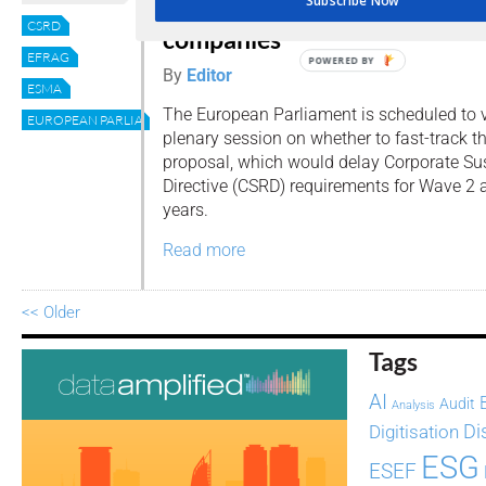
Subscribe Now
April: what it means for EU
CSRD
companies
EFRAG
POWERED BY
By
Editor
ESMA
The European Parliament is scheduled to vo
EUROPEAN PARLIAMENT
plenary session on whether to fast-track th
proposal, which would delay Corporate Sus
Directive (CSRD) requirements for Wave 2
years.
Read more
<< Older
Tags
AI
Audit
Analysis
Di
Digitisation
ESG
ESEF