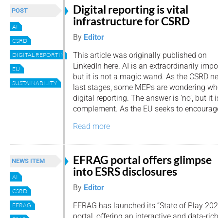
Digital reporting is vital
POST
infrastructure for CSRD
AI
By
Editor
CSRD
This article was originally published on
DIGITAL REPORTING
LinkedIn here. AI is an extraordinarily imp
EU
but it is not a magic wand. As the CSRD ne
SUSTAINABILITY
last stages, some MEPs are wondering whe
digital reporting. The answer is ‘no’, but it i
complement. As the EU seeks to encourage
Read more
EFRAG portal offers glimpse
NEWS ITEM
into ESRS disclosures
AI
By
Editor
CSRD
EFRAG has launched its “State of Play 202
EFRAG
portal, offering an interactive and data-rich