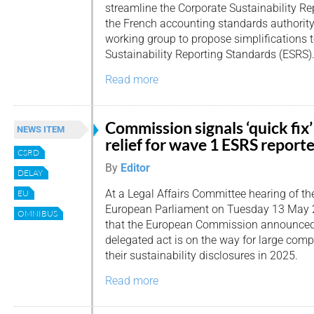
streamline the Corporate Sustainability Re
the French accounting standards authorit
working group to propose simplifications 
Sustainability Reporting Standards (ESRS)
Read more
Commission signals ‘quick fix’
NEWS ITEM
relief for wave 1 ESRS report
CSRD
By
Editor
DELAY
At a Legal Affairs Committee hearing of th
EU
European Parliament on Tuesday 13 May 
OMNIBUS
that the European Commission announced t
delegated act is on the way for large comp
their sustainability disclosures in 2025.
Read more