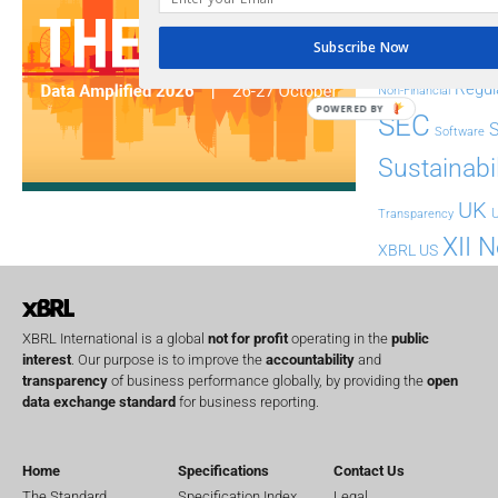
FASB
FRC
fintech
Subscribe Now
Implementation
India
Regul
Non-Financial
POWERED BY
SEC
Software
Sustainabil
UK
U
Transparency
XII 
XBRL US
XBRL International is a global
not for profit
operating in the
public
interest
. Our purpose is to improve the
accountability
and
transparency
of business performance globally, by providing the
open
data exchange standard
for business reporting.
Home
Specifications
Contact Us
The Standard
Specification Index
Legal