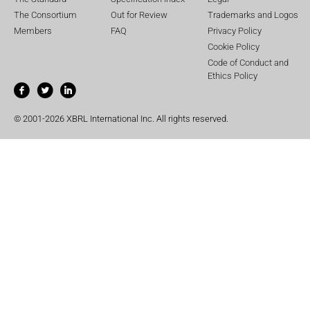
The Consortium
Out for Review
Trademarks and Logos
Members
FAQ
Privacy Policy
Cookie Policy
Code of Conduct and
Ethics Policy
© 2001-2026 XBRL International Inc. All rights reserved.