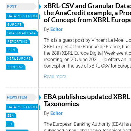
xBRL-CSV and Granular Data
POST
the AnaCredit example, a Pro
DATA POINT MODEL
of Concept from XBRL Europ
EUROPE
By
Editor
GRANULAR DATA
This is a guest post by Vincent Le Moal-Jo
REPORTING
XBRL expert at the Banque de France, base
XBRL
the 28th XBRL Europe Digital Week event 
XBRL EUROPE
reporting, on 23 June 2021. He offers an i
concept on the use of xBRL-CSV for Europe
XBRL-CSV
Read more
EBA publishes updated XBRL
NEWS ITEM
Taxonomies
DATA POINT MODEL
By
Editor
EBA
The European Banking Authority (EBA) ha
EU
published a new ‘phase two’ technical pac