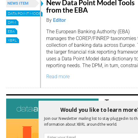
New Data Point Model Tools
NEWS ITEM
from the EBA
DATA POINT MODEL
By
Editor
DPM
The European Banking Authority (EBA)
EBA
manages the COREP/FINREP taxonomies t
XBRL
collection of banking data across Europe. 
the larger financial risk reporting framewo
uses a Data Point Model data dictionary t
reporting needs. The DPM, in turn, constrai
Read more
Tags
Would you like to learn more
AI
Audit
Analysis
Join our Newsletter mailing list to stay plugged in to th
Di
Digitisation
information about XBRL around the world.
ESG
ESEF