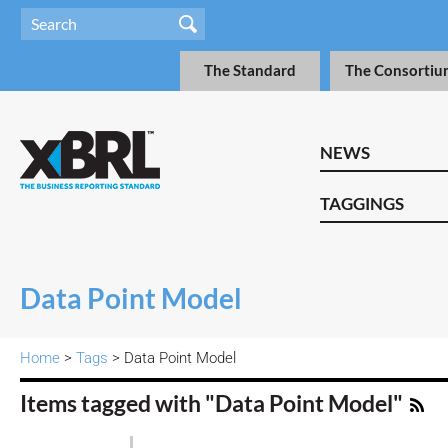
The Standard
The Consortiu
NEWS
TAGGINGS
Data Point Model
Home
>
Tags
> Data Point Model
Items tagged with "Data Point Model"