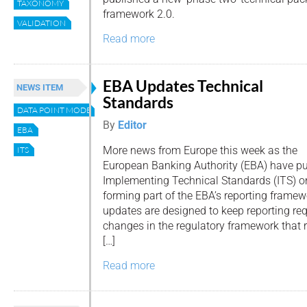
TAXONOMY
framework 2.0.
VALIDATION
Read more
EBA Updates Technical
NEWS ITEM
Standards
DATA POINT MODEL
By
Editor
EBA
More news from Europe this week as the
ITS
European Banking Authority (EBA) have pu
Implementing Technical Standards (ITS) on
forming part of the EBA’s reporting framew
updates are designed to keep reporting req
changes in the regulatory framework that 
[…]
Read more