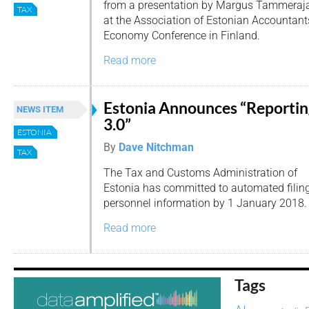
from a presentation by Margus Tammeraja
TAX
at the Association of Estonian Accountant
Economy Conference in Finland.
Read more
Estonia Announces “Reportin
NEWS ITEM
3.0”
ESTONIA
By
Dave Nitchman
TAX
The Tax and Customs Administration of
Estonia has committed to automated filing
personnel information by 1 January 2018.
Read more
Tags