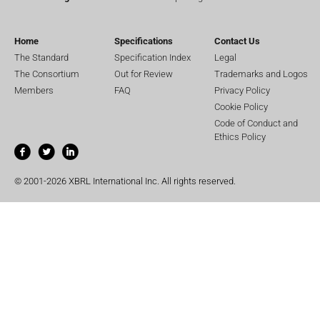
Home
Specifications
Contact Us
The Standard
Specification Index
Legal
The Consortium
Out for Review
Trademarks and Logos
Members
FAQ
Privacy Policy
Cookie Policy
Code of Conduct and
Ethics Policy
© 2001-2026 XBRL International Inc. All rights reserved.