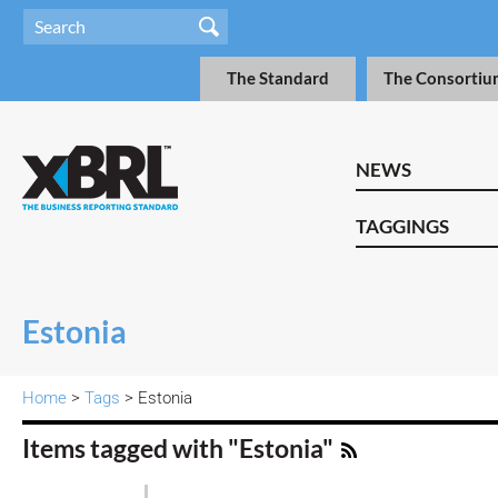
The Standard
The Consortiu
NEWS
TAGGINGS
Estonia
Home
>
Tags
> Estonia
Items tagged with "Estonia"