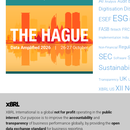
AI
Audit
Analysis
Di
Digitisation
ESG
ESEF
FASB
FRC
fintech
Implementation
India
Regul
Non-Financial
SEC
Software
Sustainabil
UK
U
Transparency
XII 
XBRL US
XBRL International is a global
not for profit
operating in the
public
interest
. Our purpose is to improve the
accountability
and
transparency
of business performance globally, by providing the
open
data exchange standard
for business reporting.