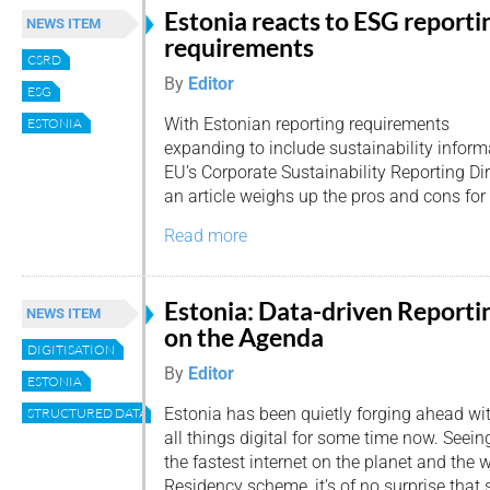
Estonia reacts to ESG reporti
NEWS ITEM
requirements
CSRD
By
Editor
ESG
With Estonian reporting requirements
ESTONIA
expanding to include sustainability informa
EU’s Corporate Sustainability Reporting Di
an article weighs up the pros and cons for
Read more
Estonia: Data-driven Reporti
NEWS ITEM
on the Agenda
DIGITISATION
By
Editor
ESTONIA
Estonia has been quietly forging ahead wi
STRUCTURED DATA
all things digital for some time now. Seein
the fastest internet on the planet and the wor
Residency scheme, it’s of no surprise that 