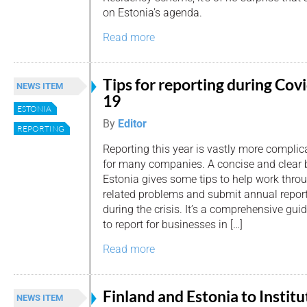
on Estonia’s agenda.
Read more
Tips for reporting during Cov
NEWS ITEM
19
ESTONIA
By
Editor
REPORTING
Reporting this year is vastly more complic
for many companies. A concise and clear 
Estonia gives some tips to help work thr
related problems and submit annual report
during the crisis. It’s a comprehensive gu
to report for businesses in […]
Read more
Finland and Estonia to Institu
NEWS ITEM