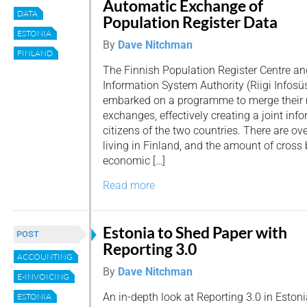
Automatic Exchange of
DATA
Population Register Data
ESTONIA
By
Dave Nitchman
FINLAND
The Finnish Population Register Centre an
Information System Authority (Riigi Infos
embarked on a programme to merge their 
exchanges, effectively creating a joint info
citizens of the two countries. There are o
living in Finland, and the amount of cross 
economic […]
Read more
Estonia to Shed Paper with
POST
Reporting 3.0
ACCOUNTING
By
Dave Nitchman
E-INVOICING
An in-depth look at Reporting 3.0 in Eston
ESTONIA