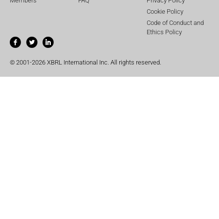
Members
FAQ
Privacy Policy
Cookie Policy
Code of Conduct and
Ethics Policy
© 2001-2026 XBRL International Inc. All rights reserved.