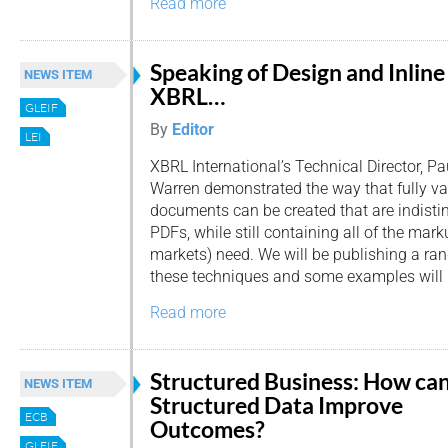
Read more
Speaking of Design and Inline
NEWS ITEM
XBRL…
GLEIF
By
Editor
LEI
XBRL International’s Technical Director, Pa
Warren demonstrated the way that fully va
documents can be created that are indisti
PDFs, while still containing all of the mar
markets) need. We will be publishing a ra
these techniques and some examples will 
Read more
Structured Business: How ca
NEWS ITEM
Structured Data Improve
ECB
Outcomes?
GLEIF