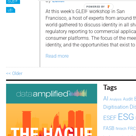
By
Editor
GLEIF
POWERED BY
LEI
At this week’s GLEIF workshop in San
Francisco, a host of experts from around t
world gathered to discuss identity in all s
regulatory reporting to commercial applica
consumer platforms. The focus of the meet
identity, and the opportunities that exist to
Read more
<< Older
Tags
AI
Audit
Analysis
Di
Digitisation
ESG
ESEF
FASB
FRC
fintech