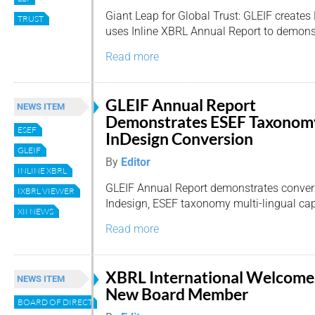
Giant Leap for Global Trust: GLEIF creates L
TRUST
uses Inline XBRL Annual Report to demons
Read more
GLEIF Annual Report
NEWS ITEM
Demonstrates ESEF Taxonom
ESEF
InDesign Conversion
GLEIF
By
Editor
INLINE XBRL
GLEIF Annual Report demonstrates conve
IXBRL VIEWER
Indesign, ESEF taxonomy multi-lingual capa
XII NEWS
Read more
XBRL International Welcome
NEWS ITEM
New Board Member
BOARD OF DIRECTORS