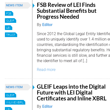
FSB Review of LEI Finds
NEWS ITEM
Substantial Benefits but
FSB
Progress Needed
GLEIF
By
Editor
LEI
Since 2012 the Global Legal Entity Identifi
TRUST
used to uniquely identify over 1.4 million 
countries, standardising the identification 
bringing substantial regulatory benefits. 
financial services is still slow, and further
the identifier to meet all of […]
Read more
GLEIF Leaps into the Digital
NEWS ITEM
Future with LEI Digital
GLEIF
Certificates and Inline XBRL
INLINE XBRL
By
Editor
LEI