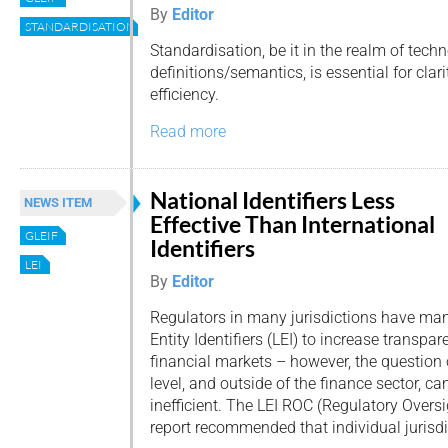
By
Editor
STANDARDISATION
Standardisation, be it in the realm of tech
definitions/semantics, is essential for clar
efficiency.
Read more
National Identifiers Less
NEWS ITEM
Effective Than International
GLEIF
Identifiers
LEI
By
Editor
Regulators in many jurisdictions have man
Entity Identifiers (LEI) to increase transpa
financial markets – however, the question o
level, and outside of the finance sector, 
inefficient. The LEI ROC (Regulatory Over
report recommended that individual jurisdi