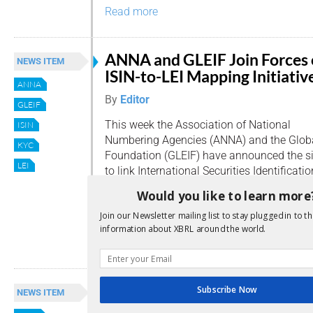
Read more
ANNA and GLEIF Join Forces
NEWS ITEM
ISIN-to-LEI Mapping Initiativ
ANNA
By
Editor
GLEIF
This week the Association of National
ISIN
Numbering Agencies (ANNA) and the Global 
KYC
Foundation (GLEIF) have announced the sig
LEI
to link International Securities Identificat
Legal Entity Identifiers (LEIs). The aim is 
Would you like to learn more
transparency of exposure by linking the is
Join our Newsletter mailing list to stay plugged in to th
securities. […]
information about XBRL around the world.
Read more
LEI moving forward
Subscribe Now
NEWS ITEM