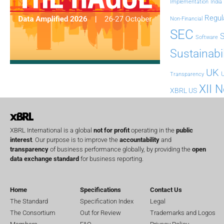
Implementation
India
Regul
Non-Financial
SEC
Software
Sustainabil
UK
U
Transparency
XII 
XBRL US
XBRL International is a global
not for profit
operating in the
public
interest
. Our purpose is to improve the
accountability
and
transparency
of business performance globally, by providing the
open
data exchange standard
for business reporting.
Home
Specifications
Contact Us
The Standard
Specification Index
Legal
The Consortium
Out for Review
Trademarks and Logos