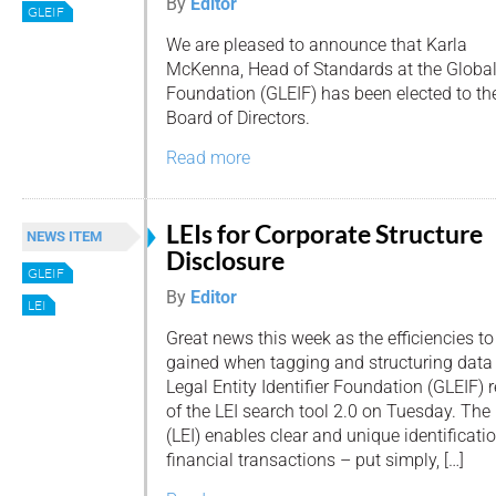
By
Editor
GLEIF
We are pleased to announce that Karla
McKenna, Head of Standards at the Global L
Foundation (GLEIF) has been elected to th
Board of Directors.
Read more
LEIs for Corporate Structure
NEWS ITEM
Disclosure
GLEIF
By
Editor
LEI
Great news this week as the efficiencies to
gained when tagging and structuring data b
Legal Entity Identifier Foundation (GLEIF) 
of the LEI search tool 2.0 on Tuesday. The L
(LEI) enables clear and unique identificatio
financial transactions – put simply, […]