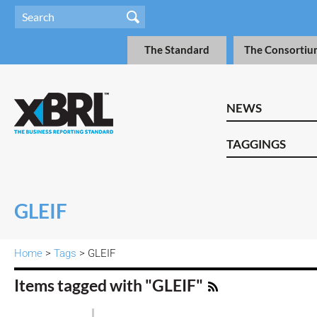
The Standard
The Consortiu
NEWS
TAGGINGS
GLEIF
Home
>
Tags
> GLEIF
Items tagged with "GLEIF"