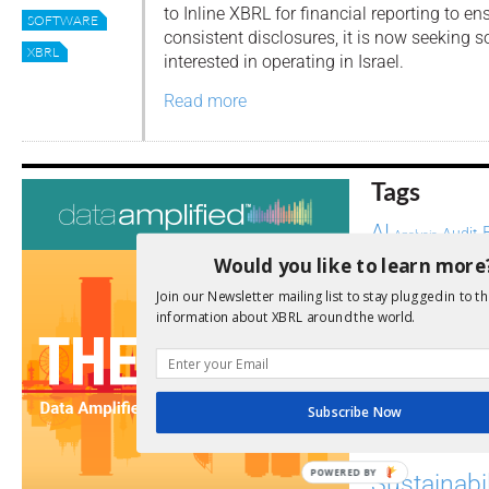
to Inline XBRL for financial reporting to e
SOFTWARE
consistent disclosures, it is now seeking
XBRL
interested in operating in Israel.
Read more
Tags
AI
Audit
Analysis
Di
Digitisation
Would you like to learn more
ESG
Join our Newsletter mailing list to stay plugged in to th
ESEF
information about XBRL around the world.
FASB
FRC
fintech
Implementation
India
Regul
Non-Financial
Subscribe Now
SEC
Software
POWERED BY
Sustainabil