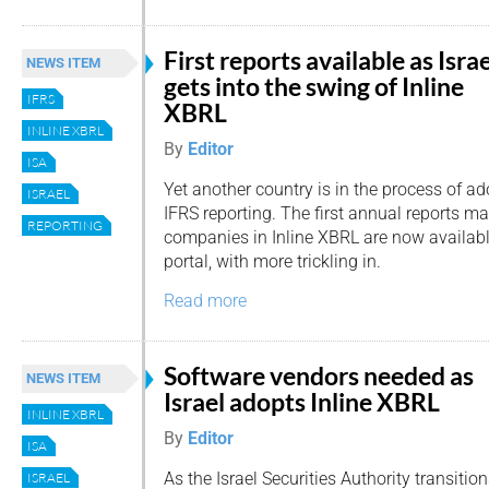
First reports available as Israe
NEWS ITEM
gets into the swing of Inline
IFRS
XBRL
INLINE XBRL
By
Editor
ISA
Yet another country is in the process of ad
ISRAEL
IFRS reporting. The first annual reports ma
REPORTING
companies in Inline XBRL are now availabl
portal, with more trickling in.
Read more
Software vendors needed as
NEWS ITEM
Israel adopts Inline XBRL
INLINE XBRL
By
Editor
ISA
As the Israel Securities Authority transitio
ISRAEL