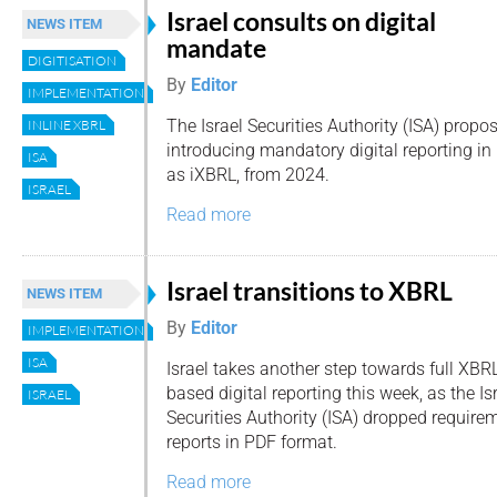
Israel consults on digital
NEWS ITEM
mandate
DIGITISATION
By
Editor
IMPLEMENTATION
The Israel Securities Authority (ISA) propo
INLINE XBRL
introducing mandatory digital reporting in
ISA
as iXBRL, from 2024.
ISRAEL
Read more
Israel transitions to XBRL
NEWS ITEM
By
Editor
IMPLEMENTATION
ISA
Israel takes another step towards full XBR
based digital reporting this week, as the Is
ISRAEL
Securities Authority (ISA) dropped requirem
reports in PDF format.
Read more