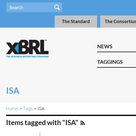
The Standard
The Consortiu
NEWS
TAGGINGS
ISA
Home
>
Tags
> ISA
Items tagged with "ISA"