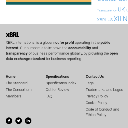
UK
U
Transparency
XII 
XBRL US
XBRL International is a global
not for profit
operating in the
public
interest
. Our purpose is to improve the
accountability
and
transparency
of business performance globally, by providing the
open
data exchange standard
for business reporting.
Home
Specifications
Contact Us
The Standard
Specification Index
Legal
The Consortium
Out for Review
Trademarks and Logos
Members
FAQ
Privacy Policy
Cookie Policy
Code of Conduct and
Ethics Policy