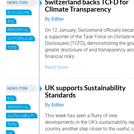
Switzerland backs TCFD for
NEWS ITEM
Climate Transparency
DISCLOSURE
By
Editor
ESG
On 12 January, Switzerland officially bec
REPORTING
a supporter of the Task Force on Climate-r
SWITZERLAND
Disclosures (TCFD), demonstrating the gov
TCFD
greater disclosure of and transparency ar
financial risks.
Read more
UK supports Sustainability
NEWS ITEM
Standards
ESG
By
Editor
REPORTING
This week has seen a flurry of new
SUSTAINABILITY
developments in the UK’s sustainability re
TCFD
country another step closer to the useful,
UK