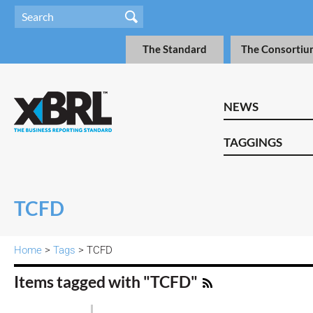
The Standard
The Consortiu
NEWS
TAGGINGS
TCFD
Home
>
Tags
> TCFD
Items tagged with "TCFD"