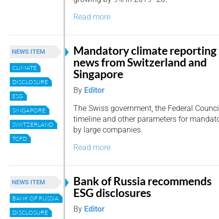
Read more
Mandatory climate reporting
NEWS ITEM
news from Switzerland and
CLIMATE
Singapore
DISCLOSURE
By
Editor
ESG
The Swiss government, the Federal Council,
SINGAPORE
timeline and other parameters for mandato
SWITZERLAND
by large companies.
TCFD
Read more
Bank of Russia recommends
NEWS ITEM
ESG disclosures
BANK OF RUSSIA
By
Editor
DISCLOSURE