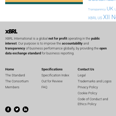
UK
U
Transparency
XII 
XBRL US
XBRL International is a global
not for profit
operating in the
public
interest
. Our purpose is to improve the
accountability
and
transparency
of business performance globally, by providing the
open
data exchange standard
for business reporting.
Home
Specifications
Contact Us
The Standard
Specification Index
Legal
The Consortium
Out for Review
Trademarks and Logos
Members
FAQ
Privacy Policy
Cookie Policy
Code of Conduct and
Ethics Policy