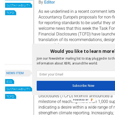
By
Editor
SUSTAINABILITY
As we underlined in a recent comment lett
TCFD
Accountancy Europe’s proposals for non-fi
for reporting standards to be useful they sh
welcome news that this week the Task For
Financial Disclosures (TCFD) have launch
translation of its recommendations, desig
stronger […]
Would you like to learn more
Read more
Join our Newsletter mailing list to stay plugged in to th
information about XBRL around the world.
TCFD Support Grows
NEWS ITEM
By
Editor
ESG
Subscribe Now
SUSTAINABILITY
The Task Force for Climate-related Financi
Disclosures (TCFD) recently announced a
TCFD
POWERED BY
milestone of reaching more than 1,000 sup
indicating a desire within a wide range of 
strengthen climate reporting. Increasingly,