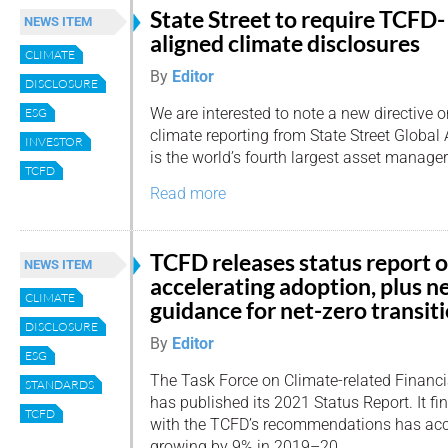
State Street to require TCFD-
NEWS ITEM
aligned climate disclosures
CLIMATE
By
Editor
DISCLOSURE
We are interested to note a new directive 
ESG
climate reporting from State Street Global
INVESTOR
is the world’s fourth largest asset manager
TCFD
Read more
TCFD releases status report 
NEWS ITEM
accelerating adoption, plus 
CLIMATE
guidance for net-zero transit
DISCLOSURE
By
Editor
ESG
The Task Force on Climate-related Financi
STANDARDS
has published its 2021 Status Report. It fin
TCFD
with the TCFD’s recommendations has accel
growing by 9% in 2019–20.