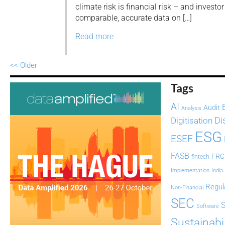
climate risk is financial risk – and investo
comparable, accurate data on […]
Read more
<< Older
Tags
AI
Audit
Analysis
Di
Digitisation
ESG
ESEF
FASB
FRC
fintech
Implementation
India
Regul
Non-Financial
SEC
Software
Sustainabil