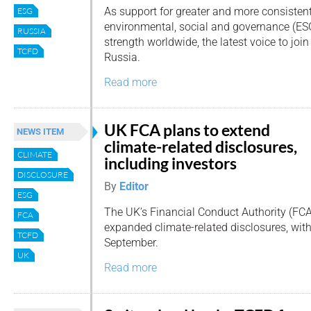
As support for greater and more consisten
ESG
environmental, social and governance (ESG
RUSSIA
strength worldwide, the latest voice to jo
TCFD
Russia.
Read more
UK FCA plans to extend
NEWS ITEM
climate-related disclosures,
CLIMATE
including investors
DISCLOSURE
By
Editor
ESG
The UK’s Financial Conduct Authority (FCA
FCA
expanded climate-related disclosures, wi
TCFD
September.
UK
Read more