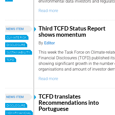
environmental data investors and regulato
Read more
Third TCFD Status Report
NEWS ITEM
shows momentum
CLIMATE RISK
By
Editor
DISCLOSURE
This week the Task Force on Climate-relat
SUSTAINABILITY
Financial Disclosures (TCFD) published its
TCFD
showing significant growth in the number 
organisations and amount of investor de
Read more
TCFD translates
NEWS ITEM
Recommendations into
DISCLOSURE
Portuguese
NON-FINANCIAL