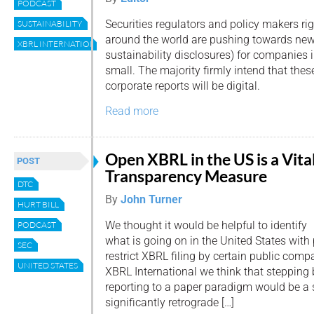
PODCAST
Securities regulators and policy makers ri
SUSTAINABILITY
around the world are pushing towards ne
XBRL INTERNATIONAL
sustainability disclosures) for companies 
small. The majority firmly intend that the
corporate reports will be digital.
Read more
Open XBRL in the US is a Vita
POST
Transparency Measure
DTC
By
John Turner
HURT BILL
We thought it would be helpful to identify
PODCAST
what is going on in the United States with 
SEC
restrict XBRL filing by certain public compa
UNITED STATES
XBRL International we think that stepping 
reporting to a paper paradigm would be a 
significantly retrograde […]