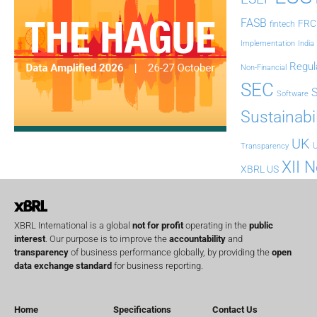
FASB
FRC
fintech
Implementation
India
Regul
Non-Financial
SEC
Software
Sustainabil
UK
U
Transparency
XII 
XBRL US
XBRL International is a global
not for profit
operating in the
public
interest
. Our purpose is to improve the
accountability
and
transparency
of business performance globally, by providing the
open
data exchange standard
for business reporting.
Home
Specifications
Contact Us