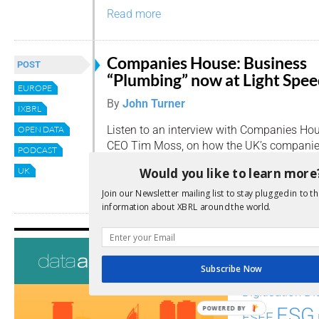
Read more
Companies House: Business
POST
“Plumbing” now at Light Spe
EUROPE
By
John Turner
IXBRL
Listen to an interview with Companies Ho
OPEN DATA
CEO Tim Moss, on how the UK’s companies
PODCAST
to help UK commerce become more compet
Would you like to learn more
UK
Read more
Join our Newsletter mailing list to stay plugged in to th
information about XBRL around the world.
Tags
Subscribe Now
AI
Audit
Analysis
Di
Digitisation
ESG
POWERED BY
ESEF