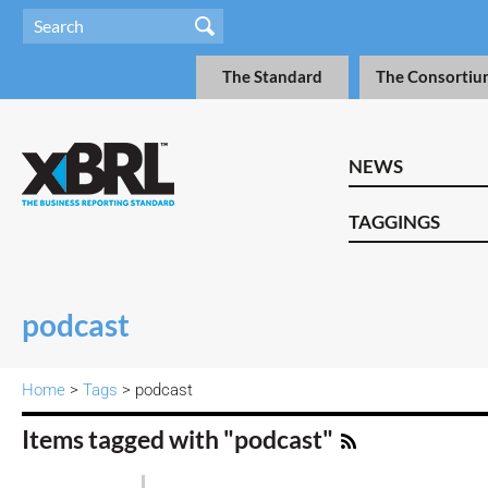
The Standard
The Consortiu
NEWS
TAGGINGS
podcast
Home
>
Tags
> podcast
Items tagged with "podcast"