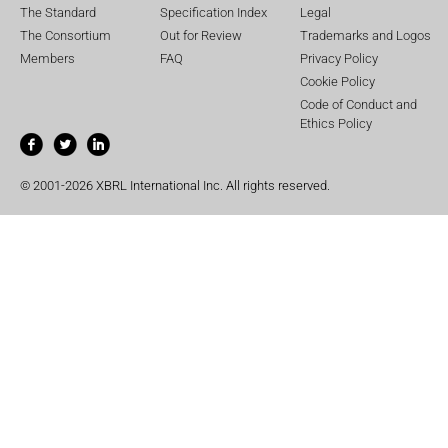
The Standard
Specification Index
Legal
The Consortium
Out for Review
Trademarks and Logos
Members
FAQ
Privacy Policy
Cookie Policy
Code of Conduct and
Ethics Policy
© 2001-2026 XBRL International Inc. All rights reserved.