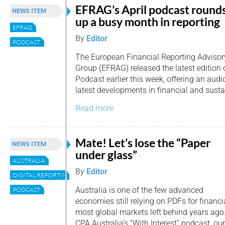
EFRAG’s April podcast round
NEWS ITEM
up a busy month in reporting
EFRAG
By
Editor
PODCAST
The European Financial Reporting Advisor
Group (EFRAG) released the latest edition
Podcast earlier this week, offering an aud
latest developments in financial and sustai
Read more
Mate! Let’s lose the “Paper
NEWS ITEM
under glass”
AUSTRALIA
By
Editor
DIGITAL REPORTING
Australia is one of the few advanced
PODCAST
economies still relying on PDFs for financi
most global markets left behind years ago. 
CPA Australia’s “With Interest” podcast, o