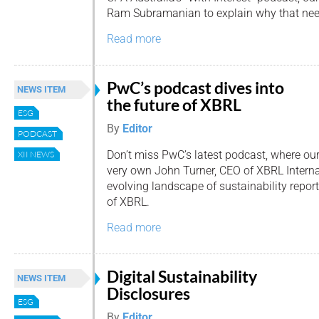
Ram Subramanian to explain why that nee
Read more
PwC’s podcast dives into
NEWS ITEM
the future of XBRL
ESG
By
Editor
PODCAST
Don’t miss PwC’s latest podcast, where ou
XII NEWS
very own John Turner, CEO of XBRL Internat
evolving landscape of sustainability report
of XBRL.
Read more
Digital Sustainability
NEWS ITEM
Disclosures
ESG
By
Editor