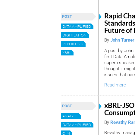
Rapid Cha
POST
Standards
DATA AMPLIFIED
Future of
DIGITISATION
By
John Turner
REPORTING
A post by John 
XBRL
first Data Ampl
superb speakers
thought it migh
issues that cam
Read more
xBRL-JSO
POST
Consumpti
ANALYSIS
By
Revathy Ra
DATA AMPLIFIED
Revathy manage
OIM