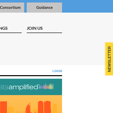
 Consortium
Guidance
NGS
JOIN US
NEWSLETTER
LOGIN