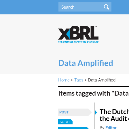
Data Amplified
Home
>
Tags
> Data Amplified
Items tagged with "Data
The Dutch
POST
the Audit 
AUDIT
By
Editor