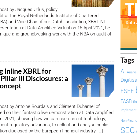
 post by Jacques Urlus, policy
dit at the Royal Netherlands Institute of Chartered
A) and Vice Chair of our Dutch jurisdiction, XBRL NL.
esentation at Data Amplified Virtual on 16 April 2021, he
nique and groundbreaking work with the NBA on audit of
Tags
g Inline XBRL for
AI
Analys
Pillar III Disclosures: a
Digitis
Concept
ESEF
FASB
fi
 post by Antoine Bourdais and Clément Duhamel of
Implement
sed on their fantastic live demonstration at Data Amplified
pril 2021, showing how we can use current technology,
Non-Financ
ecent regulatory advances, to collect and analyse public
SEC
mation disclosed by the European financial industry, […]