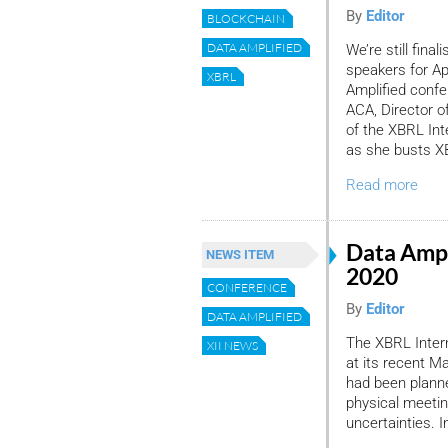
By
Editor
BLOCKCHAIN
DATA AMPLIFIED
We’re still final
speakers for Apr
XBRL
Amplified confer
ACA, Director o
of the XBRL Inte
as she busts X
Read more
Data Ampl
NEWS ITEM
2020
CONFERENCE
By
Editor
DATA AMPLIFIED
The XBRL Intern
XII NEWS
at its recent M
had been planne
physical meeti
uncertainties. I