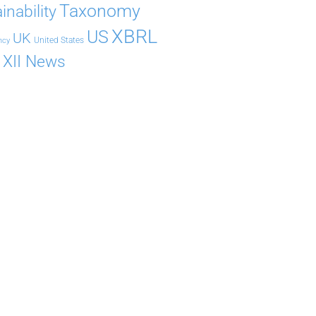
Taxonomy
inability
XBRL
US
UK
United States
ncy
XII News