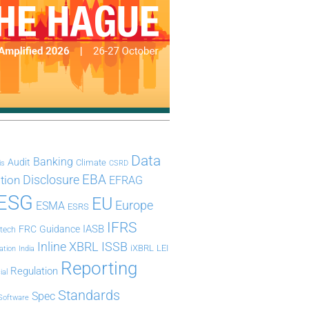
Data
Banking
Audit
Climate
is
CSRD
Disclosure
EBA
ation
EFRAG
ESG
EU
Europe
ESMA
ESRS
IFRS
IASB
FRC
Guidance
ntech
Inline XBRL
ISSB
iXBRL
LEI
ation
India
Reporting
Regulation
ial
Standards
Spec
Software