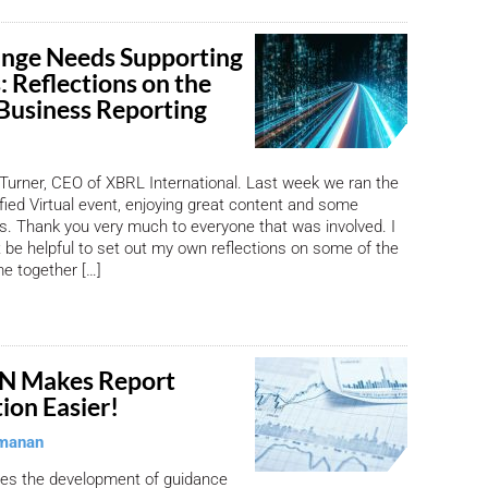
nge Needs Supporting
: Reflections on the
 Business Reporting
Turner, CEO of XBRL International. Last week we ran the
ified Virtual event, enjoying great content and some
. Thank you very much to everyone that was involved. I
t be helpful to set out my own reflections on some of the
e together […]
N Makes Report
on Easier!
manan
s the development of guidance