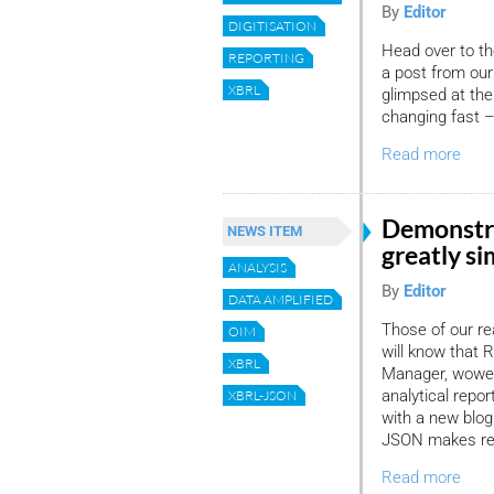
By
Editor
DIGITISATION
Head over to th
REPORTING
a post from our
XBRL
glimpsed at the
changing fast –
Read more
Demonstr
NEWS ITEM
greatly si
ANALYSIS
By
Editor
DATA AMPLIFIED
Those of our r
OIM
will know that
XBRL
Manager, wowed 
analytical repo
XBRL-JSON
with a new blog
JSON makes rep
Read more