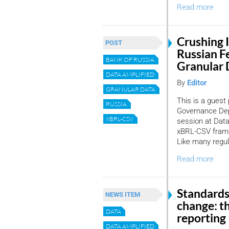
Read more
Crushing I
POST
Russian F
BANK OF RUSSIA
Granular 
DATA AMPLIFIED
By
Editor
GRANULAR DATA
This is a guest
RUSSIA
Governance Depa
XBRL-CSV
session at Data
xBRL-CSV framew
Like many regul
Read more
Standards
NEWS ITEM
change: th
DATA
reporting
DATA AMPLIFIED