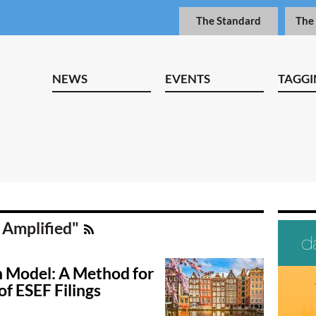
The Standard
The
NEWS
EVENTS
TAGGI
 Amplified"
 Model: A Method for
of ESEF Filings