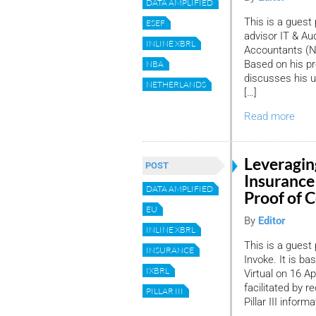
DATA AMPLIFIED
This is a guest
ESEF
advisor IT & Au
INLINE XBRL
Accountants (NB
Based on his pr
NBA
discusses his u
NETHERLANDS
[…]
Read more
Leveragin
POST
Insurance 
DATA AMPLIFIED
Proof of 
EU
By
Editor
INLINE XBRL
This is a guest
INSURANCE
Invoke. It is ba
IXBRL
Virtual on 16 A
facilitated by r
PILLAR III
Pillar III infor