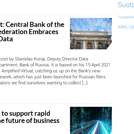
Susta
Transpare
t: Central Bank of the
XBRL US
ederation Embraces
Data
 post by Stanislav Korop, Deputy Director Data
rtment, Bank of Russia. It is based on his 15 April 2021
 Amplified Virtual, catching us up on the Bank’s new
ork, which has just been launched for Russian filers.
ators we find ourselves wanting to collect […]
 to support rapid
e future of business