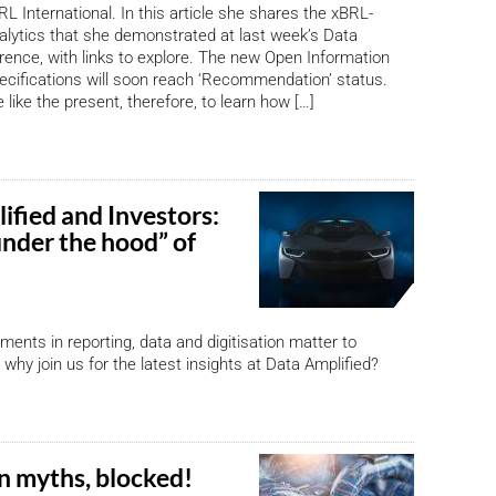
L International. In this article she shares the xBRL-
lytics that she demonstrated at last week’s Data
rence, with links to explore. The new Open Information
cifications will soon reach ‘Recommendation’ status.
 like the present, therefore, to learn how […]
ified and Investors:
under the hood” of
ents in reporting, data and digitisation matter to
why join us for the latest insights at Data Amplified?
n myths, blocked!