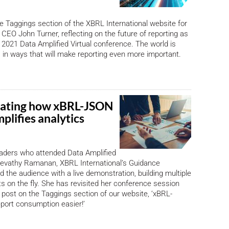
e Taggings section of the XBRL International website for
 CEO John Turner, reflecting on the future of reporting as
 2021 Data Amplified Virtual conference. The world is
 in ways that will make reporting even more important.
ating how xBRL-JSON
mplifies analytics
eaders who attended Data Amplified
 Revathy Ramanan, XBRL International’s Guidance
the audience with a live demonstration, building multiple
rts on the fly. She has revisited her conference session
 post on the Taggings section of our website, ‘xBRL-
ort consumption easier!’