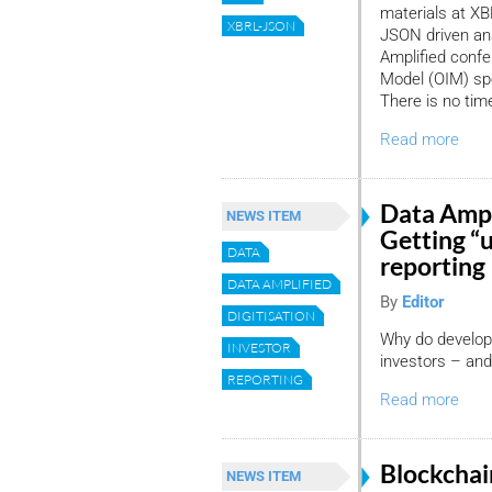
materials at XBR
XBRL-JSON
JSON driven ana
Amplified confe
Model (OIM) spe
There is no time
Read more
Data Ampl
NEWS ITEM
Getting “
DATA
reporting
DATA AMPLIFIED
By
Editor
DIGITISATION
Why do developm
INVESTOR
investors – and 
REPORTING
Read more
Blockchai
NEWS ITEM