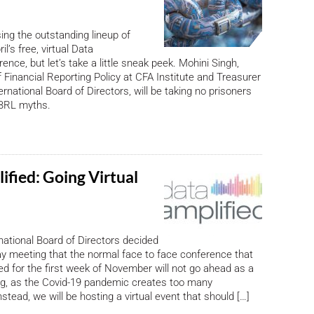
ising the outstanding lineup of
il’s free, virtual Data
ence, but let’s take a little sneak peek. Mohini Singh,
f Financial Reporting Policy at CFA Institute and Treasurer
rnational Board of Directors, will be taking no prisoners
BRL myths.
ified: Going Virtual
ational Board of Directors decided
ay meeting that the normal face to face conference that
d for the first week of November will not go ahead as a
ng, as the Covid-19 pandemic creates too many
nstead, we will be hosting a virtual event that should […]