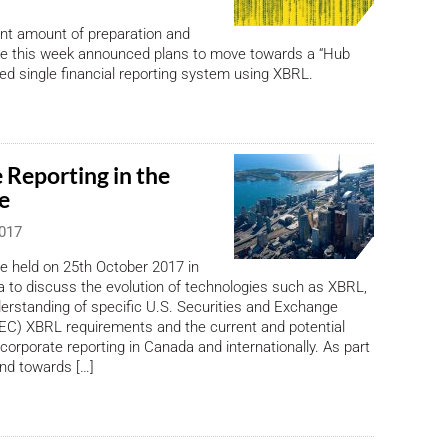
cant amount of preparation and
ine this week announced plans to move towards a “Hub
d single financial reporting system using XBRL.
 Reporting in the
e
2017
be held on 25th October 2017 in
 to discuss the evolution of technologies such as XBRL,
erstanding of specific U.S. Securities and Exchange
C) XBRL requirements and the current and potential
 corporate reporting in Canada and internationally. As part
end towards […]