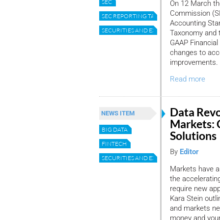
SEC
On 12 March th
Commission (SE
SEC REPORTING TAXONOMY
Accounting Sta
SECURITIES AND EXCHANGE COMMISSION
Taxonomy and t
GAAP Financial
changes to acc
improvements. 
Read more
Data Revol
NEWS ITEM
Markets:
BIG DATA
Solutions
FINTECH
By
Editor
SECURITIES AND EXCHANGE COMMISSION
Markets have al
the accelerati
require new ap
Kara Stein outl
and markets nee
money and your 