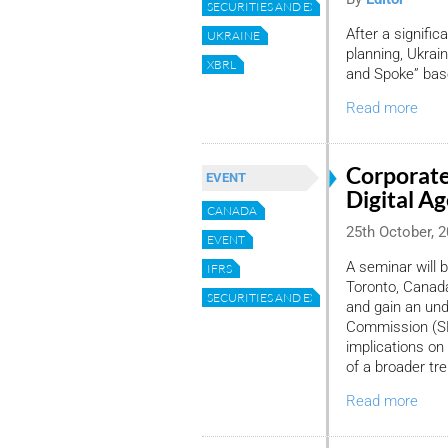
SECURITIES AND EXCHANGE COMMISSION
After a signifi
UKRAINE
planning, Ukra
XBRL
and Spoke” base
Read more
Corporate
EVENT
Digital Ag
CANADA
25th October, 
EVENT
A seminar will 
IFRS
Toronto, Canada
SECURITIES AND EXCHANGE COMMISSION
and gain an und
Commission (SE
implications on
of a broader tr
Read more