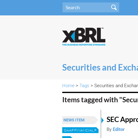
Securities and Exc
Home
>
Tags
> Securities and Exch
Items tagged with "Sec
SEC Appr
NEWS ITEM
By
Editor
GAAP FINANCIAL REPORTING TAXONOMY