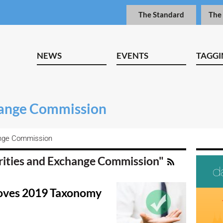
The Standard
The
NEWS
EVENTS
TAGGI
hange Commission
ange Commission
urities and Exchange Commission"
oves 2019 Taxonomy