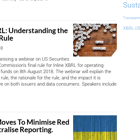
Susta
Transpare
XBRL US
RL: Understanding the
 Rule
18
nising a webinar on US Securities
mmission’s final rule for Inline XBRL for operating
unds on 8th August 2018. The webinar will explain the
rule, the rationale for the rule, and the impact it is
ve on both issuers and data consumers. Speakers include
oves To Minimise Red
tralise Reporting.