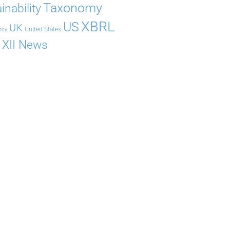
Taxonomy
inability
XBRL
US
UK
United States
ncy
XII News