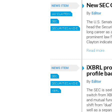
New SEC 
NEWS ITEM
By
Editor
JAY CLAYTON
SEC
The U.S. Senate
head the Secur
SECURITIES AND EXCHANGE COMMISSION
long career as a
prominent law f
Clayton indicat
Read more
iXBRL pro
NEWS ITEM
profile ba
SEC
By
Editor
SECURITIES AND EXCHANGE COMMISSION
The SEC is seek
XBRL
switch from XBR
and mutual fund
shift from “dual
well as a separ