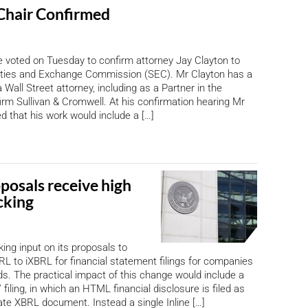
Chair Confirmed
 voted on Tuesday to confirm attorney Jay Clayton to
ities and Exchange Commission (SEC). Mr Clayton has a
 Wall Street attorney, including as a Partner in the
irm Sullivan & Cromwell. At his confirmation hearing Mr
ed that his work would include a […]
posals receive high
cking
ing input on its proposals to
L to iXBRL for financial statement filings for companies
s. The practical impact of this change would include a
” filing, in which an HTML financial disclosure is filed as
ate XBRL document. Instead a single Inline […]