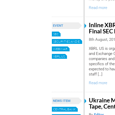
Read more
Inline XB
EVENT
Final SEC
SEC
8th August, 20
SECURITIES AND EXCHANGE COMMISSION
XBRL US is orga
WEBINAR
and Exchange Co
XBRL US
companies and f
specifics of the 
expected to ha
staff […]
Read more
Ukraine M
NEWS ITEM
Tape, Cen
CENTRAL BANK
By
Editor