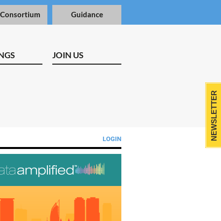
 Consortium
Guidance
NGS
JOIN US
NEWSLETTER
LOGIN