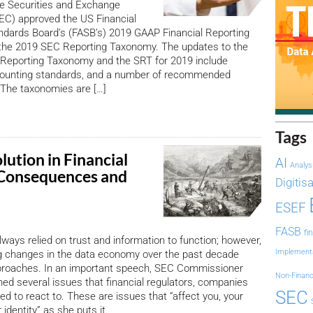
e Securities and Exchange
C) approved the US Financial
ndards Board’s (FASB’s) 2019 GAAP Financial Reporting
he 2019 SEC Reporting Taxonomy. The updates to the
 Reporting Taxonomy and the SRT for 2019 include
ounting standards, and a number of recommended
The taxonomies are […]
Tags
ution in Financial
AI
Analys
 Consequences and
Digitis
ESEF
FASB
fi
ways relied on trust and information to function; however,
Implement
ng changes in the data economy over the past decade
proaches. In an important speech, SEC Commissioner
Non-Financ
ined several issues that financial regulators, companies
SEC
d to react to. These are issues that “affect you, your
identity” as she puts it.