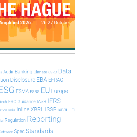
Data
Banking
Audit
Climate
is
CSRD
Disclosure
EBA
ation
EFRAG
ESG
EU
Europe
ESMA
ESRS
IFRS
IASB
FRC
Guidance
ntech
Inline XBRL
ISSB
iXBRL
LEI
ation
India
Reporting
Regulation
ial
Standards
Spec
Software