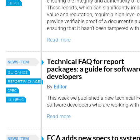
ensuring the integrity and authenticity of d
TRUST
These reports, which can significantly imp
value and reputation, require a high level of
provide verifiable proof of a document’s aut
ensuring that it hasn’t been tampered with
Read more
Technical FAQ for report
NEWS ITEM
packages: a guide for softwar
GUIDANCE
developers
REPORT PACKAGES
By
Editor
SPEC
This week we published a new technical 
XII NEWS
software developers who are working wit
Read more
FCA adds new specs to syste
NEWS ITEM