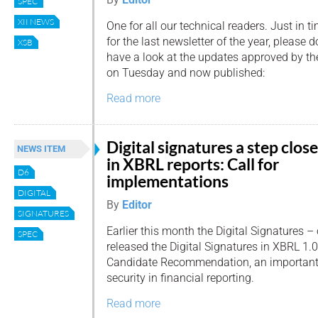
SPEC
XII NEWS
One for all our technical readers. Just in t
for the last newsletter of the year, please d
XSB
have a look at the updates approved by t
on Tuesday and now published:
Read more
Digital signatures a step close
NEWS ITEM
in XBRL reports: Call for
D6
implementations
DIGITAL
By
Editor
SIGNATURES
Earlier this month the Digital Signatures 
SPEC
released the Digital Signatures in XBRL 1.0
Candidate Recommendation, an important
security in financial reporting.
Read more