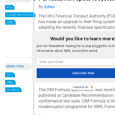
By
Editor
FCA
IMPLEMENTATION
The UK’s Financial Conduct Authority (FCA
has made an upgrade to their filing system
SPEC
adopting the recently finalised specificati
1.1 specification and permitting .xbri file e
Would you like to learn more
the Report Packages specification.
Join our Newsletter mailing list to stay plugged in to th
Read more
information about XBRL around the world.
XBRL Formula modernisation
NEWS ITEM
reaches important milestone
Subscribe Now
OIM
By
Editor
SPEC
POWERED BY
The OIM Formula specification was recent
XII NEWS
published at Candidate Recommendation s
conformance test suite. OIM Formula is the 
modernisation programme for XBRL Formu