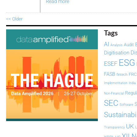
Read more
<< Older
Tags
AI
Audit
Analysis
Di
Digitisation
ESG
ESEF
FASB
FRC
fintech
Implementation
India
Regul
Non-Financial
SEC
Software
Sustainabil
UK
U
Transparency
XII 