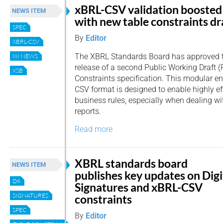
xBRL-CSV validation boosted
NEWS ITEM
with new table constraints dr
SPEC
By
Editor
XBRL-CSV
The XBRL Standards Board has approved 
XII NEWS
release of a second Public Working Draft 
XSB
Constraints specification. This modular 
CSV format is designed to enable highly eff
business rules, especially when dealing w
reports.
Read more
XBRL standards board
NEWS ITEM
publishes key updates on Digi
D6
Signatures and xBRL-CSV
SIGNATURES
constraints
SPEC
By
Editor