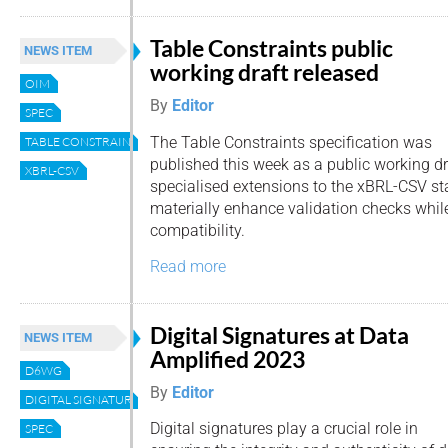
Table Constraints public
NEWS ITEM
working draft released
OIM
By
Editor
SPEC
The Table Constraints specification was
TABLE CONSTRAINTS
published this week as a public working dra
XBRL-CSV
specialised extensions to the xBRL-CSV s
materially enhance validation checks whi
compatibility.
Read more
Digital Signatures at Data
NEWS ITEM
Amplified 2023
D6WG
By
Editor
DIGITAL SIGNATURE
Digital signatures play a crucial role in
SPEC