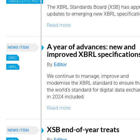
TABLE CONSTRAINTS
The XBRL Standards Board (XSB) has app
updates to emerging new XBRL specificati
Read more
A year of advances: new and
NEWS ITEM
improved XBRL specification
SPEC
By
Editor
XBRL
We continue to manage, improve and
modernise the XBRL standard to ensure that 
the world’s standard for digital data exc
in 2024 included:
Read more
XSB end-of-year treats
NEWS ITEM
By
Editor