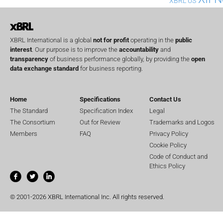
XBRL US
XBRL International is a global
not for profit
operating in the
public
interest
. Our purpose is to improve the
accountability
and
transparency
of business performance globally, by providing the
open
data exchange standard
for business reporting.
Home
Specifications
Contact Us
The Standard
Specification Index
Legal
The Consortium
Out for Review
Trademarks and Logos
Members
FAQ
Privacy Policy
Cookie Policy
Code of Conduct and
Ethics Policy
© 2001-2026 XBRL International Inc. All rights reserved.