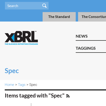
The Standard
The Consortiu
NEWS
TAGGINGS
Spec
Home
>
Tags
> Spec
Items tagged with "Spec"